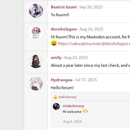
ur
ic
Beatrix Izumi
Sep 26, 2025
Yo fourm!!
ce
o
ic
n
doroholygun
Aug 24, 2025
Hi fourm! This is my Mastodon account, for f
o
https://sakurajima.moe/@doroholygun
n
emily
Aug 23, 2025
About a year later since my last check, and 
Hydrangea
Jul 31, 2025
Hello forum!
otakubinary
R
e
otakubinary
a
Hi welcome
c
t
Aug 3, 2025
i