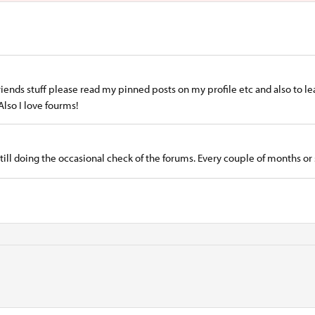
riends stuff please read my pinned posts on my profile etc and also to l
Also I love fourms!
still doing the occasional check of the forums. Every couple of months or 