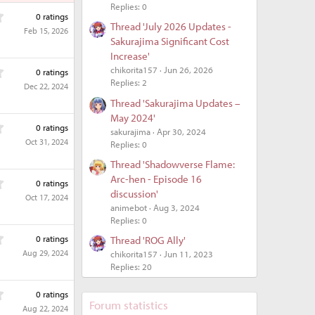
Replies: 0
0
0 ratings
.
Thread 'July 2026 Updates -
Feb 15, 2026
0
Sakurajima Significant Cost
0
Increase'
s
0
chikorita157
Jun 26, 2026
0 ratings
t
.
Replies: 2
Dec 22, 2024
a
0
r
Thread 'Sakurajima Updates –
0
(
May 2024'
s
0
s
0 ratings
sakurajima
Apr 30, 2024
t
.
)
Oct 31, 2024
Replies: 0
a
0
r
0
Thread 'Shadowverse Flame:
(
s
Arc-hen - Episode 16
0
s
0 ratings
t
.
discussion'
)
Oct 17, 2024
a
0
animebot
Aug 3, 2024
r
0
Replies: 0
(
s
0
s
0 ratings
Thread 'ROG Ally'
t
.
)
Aug 29, 2024
chikorita157
Jun 11, 2023
a
0
Replies: 20
r
0
(
s
0
s
0 ratings
t
.
Forum statistics
)
Aug 22, 2024
a