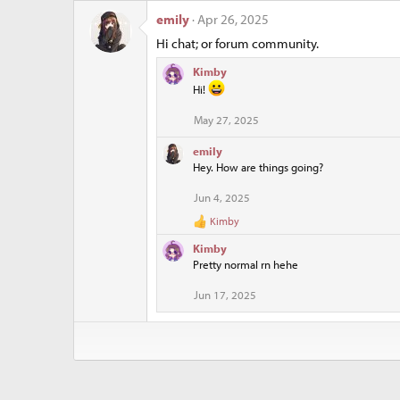
o
n
emily
Apr 26, 2025
s
Hi chat; or forum community.
:
Kimby
Hi!
May 27, 2025
emily
Hey. How are things going?
Jun 4, 2025
Kimby
R
e
Kimby
a
Pretty normal rn hehe
c
t
Jun 17, 2025
i
o
n
s
: