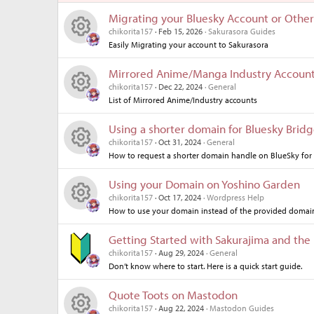
Migrating your Bluesky Account or Other
chikorita157
Feb 15, 2026
Sakurasora Guides
Easily Migrating your account to Sakurasora
R
Mirrored Anime/Manga Industry Accoun
es
chikorita157
Dec 22, 2024
General
List of Mirrored Anime/Industry accounts
R
o
Using a shorter domain for Bluesky Brid
es
ur
chikorita157
Oct 31, 2024
General
How to request a shorter domain handle on BlueSky for
R
o
ce
Using your Domain on Yoshino Garden
es
ur
ic
chikorita157
Oct 17, 2024
Wordpress Help
How to use your domain instead of the provided domai
R
o
ce
o
Getting Started with Sakurajima and the
es
ur
ic
n
chikorita157
Aug 29, 2024
General
Don’t know where to start. Here is a quick start guide.
o
ce
o
Quote Toots on Mastodon
ur
ic
n
chikorita157
Aug 22, 2024
Mastodon Guides