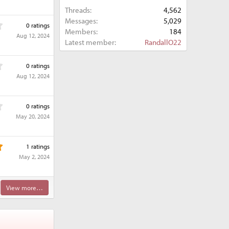
0
r
Threads
4,562
0
(
s
Messages
5,029
0
s
0 ratings
t
Members
184
.
)
Aug 12, 2024
a
0
Latest member
RandallO22
r
0
(
s
0
s
0 ratings
t
.
)
Aug 12, 2024
a
0
r
0
(
s
0
s
0 ratings
t
.
)
May 20, 2024
a
0
r
0
(
s
5
s
1 ratings
t
.
)
May 2, 2024
a
0
r
0
(
s
s
View more…
t
)
a
r
(
s