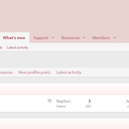
What's new
Support
Resources
Members
ts
Latest activity
sources
New profile posts
Latest activity
S
Replies
3
J
u
Views
203
c
g
g
e