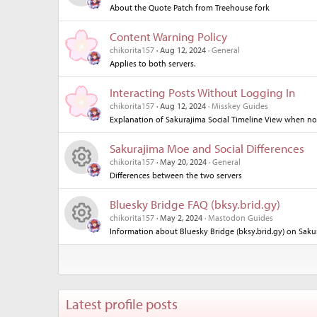
About the Quote Patch from Treehouse fork
R
ce
o
Content Warning Policy
es
ic
n
chikorita157
Aug 12, 2024
General
Applies to both servers.
o
o
Interacting Posts Without Logging In
ur
n
chikorita157
Aug 12, 2024
Misskey Guides
Explanation of Sakurajima Social Timeline View when no
ce
Sakurajima Moe and Social Differences
ic
chikorita157
May 20, 2024
General
Differences between the two servers
R
o
Bluesky Bridge FAQ (bksy.brid.gy)
es
n
chikorita157
May 2, 2024
Mastodon Guides
Information about Bluesky Bridge (bksy.brid.gy) on Saku
R
o
es
ur
o
ce
Latest profile posts