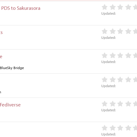
s
 PDS to Sakurasora
t
Updated
i
o
n
ts
Updated
ge
Updated
 BlueSky Bridge
Updated
n
 Fediverse
Updated
Updated