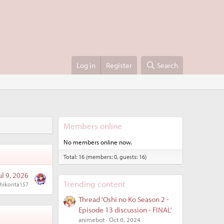
Log in
Register
Search
Members online
No members online now.
Total: 16 (members: 0, guests: 16)
ul 9, 2026
Trending content
hikorita157
Thread 'Oshi no Ko Season 2 -
Episode 13 discussion - FINAL'
animebot
Oct 6, 2024