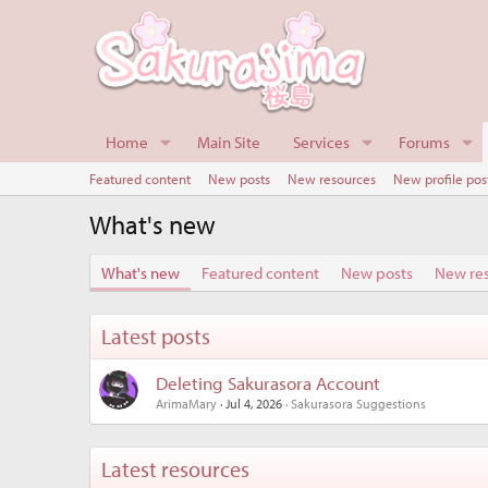
Home
Main Site
Services
Forums
Featured content
New posts
New resources
New profile pos
What's new
What's new
Featured content
New posts
New re
Latest posts
Deleting Sakurasora Account
ArimaMary
Jul 4, 2026
Sakurasora Suggestions
Latest resources