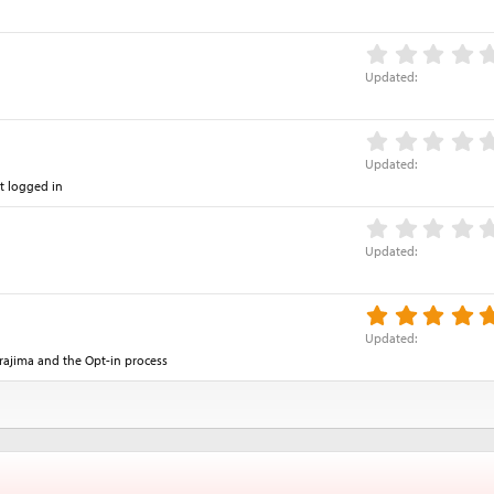
Updated
Updated
t logged in
Updated
Updated
rajima and the Opt-in process