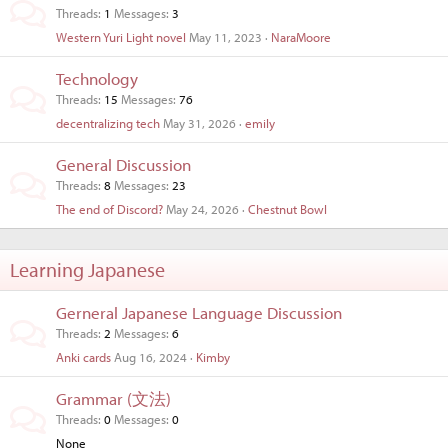
Threads
1
Messages
3
Western Yuri Light novel
May 11, 2023
NaraMoore
Technology
Threads
15
Messages
76
decentralizing tech
May 31, 2026
emily
General Discussion
Threads
8
Messages
23
The end of Discord?
May 24, 2026
Chestnut Bowl
Learning Japanese
Gerneral Japanese Language Discussion
Threads
2
Messages
6
Anki cards
Aug 16, 2024
Kimby
Grammar (文法)
Threads
0
Messages
0
None