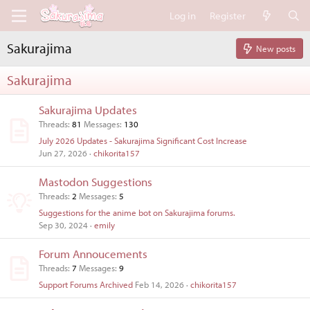
Log in
Register
Sakurajima
New posts
Sakurajima
Sakurajima Updates
Threads
81
Messages
130
July 2026 Updates - Sakurajima Significant Cost Increase
Jun 27, 2026
chikorita157
Mastodon Suggestions
Threads
2
Messages
5
Suggestions for the anime bot on Sakurajima forums.
Sep 30, 2024
emily
Forum Annoucements
Threads
7
Messages
9
Support Forums Archived
Feb 14, 2026
chikorita157