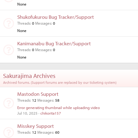
None
Shukofukurou Bug Tracker/Support
Threads
0
Messages
0
None
Kanimanabu Bug Tracker/Support
Threads
0
Messages
0
None
Sakurajima Archives
Archived forums. (Support forums are replaced by our ticketing system)
Mastodon Support
Threads
12
Messages
58
Error generating thumbnail while uploading video
Jul 10, 2025
chikorita157
Misskey Support
Threads
12
Messages
60