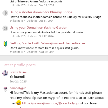
List of Mirrored Anime/Industry accounts
chikorita157
Updated:
Dec 22, 2024
Using a shorter domain for Bluesky Bridge
Resource icon
How to request a shorter domain handle on BlueSky for BlueSky Bridge
chikorita157
Updated:
Oct 31, 2024
Using your Domain on Yoshino Garden
Resource icon
How to use your domain instead of the provided domain
chikorita157
Updated:
Oct 17, 2024
Getting Started with Sakurajima and the Fediverse
Don’t know where to start. Here is a quick start guide.
chikorita157
Updated:
Aug 29, 2024
Latest profile posts
Beatrix Izumi
Yo fourm!!
•••
Sep 26, 2025
doroholygun
Hi fourm! This is my Mastodon account, for friends stuff please
read my pinned posts on my profile etc and also to learn about
me!
https://sakurajima.moe/@doroholygun
Also I love