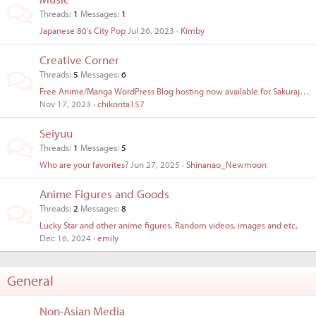
Threads
1
Messages
1
Japanese 80's City Pop
Jul 26, 2023
Kimby
Creative Corner
Threads
5
Messages
6
Free Anime/Manga WordPress Blog hosting now available for Sakurajima Members.
Nov 17, 2023
chikorita157
Seiyuu
Threads
1
Messages
5
Who are your favorites?
Jun 27, 2025
Shinanao_Newmoon
Anime Figures and Goods
Threads
2
Messages
8
Lucky Star and other anime figures. Random videos, images and etc.
Dec 16, 2024
emily
General
Non-Asian Media