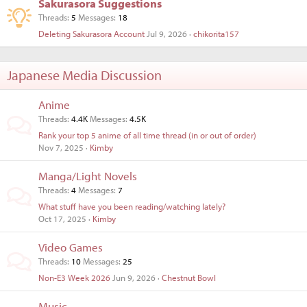
Sakurasora Suggestions
Threads
5
Messages
18
Deleting Sakurasora Account
Jul 9, 2026
chikorita157
Japanese Media Discussion
Anime
Threads
4.4K
Messages
4.5K
Rank your top 5 anime of all time thread (in or out of order)
Nov 7, 2025
Kimby
Manga/Light Novels
Threads
4
Messages
7
What stuff have you been reading/watching lately?
Oct 17, 2025
Kimby
Video Games
Threads
10
Messages
25
Non-E3 Week 2026
Jun 9, 2026
Chestnut Bowl
Music