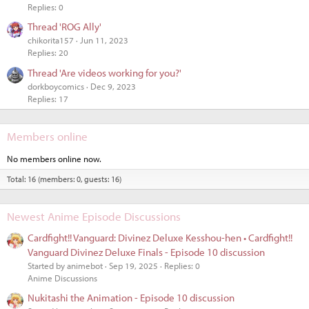
Replies: 0
Thread 'ROG Ally'
chikorita157
Jun 11, 2023
Replies: 20
Thread 'Are videos working for you?'
dorkboycomics
Dec 9, 2023
Replies: 17
Members online
No members online now.
Total: 16 (members: 0, guests: 16)
Newest Anime Episode Discussions
Cardfight!! Vanguard: Divinez Deluxe Kesshou-hen • Cardfight!!
Vanguard Divinez Deluxe Finals - Episode 10 discussion
Started by animebot
Sep 19, 2025
Replies: 0
Anime Discussions
Nukitashi the Animation - Episode 10 discussion