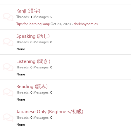
Kanji (漢字)
Threads
1
Messages
5
Tips for learning kanji
Oct 23, 2023
dorkboycomics
Speaking (話し)
Threads
0
Messages
0
None
Listening (聞き）
Threads
0
Messages
0
None
Reading (読み)
Threads
0
Messages
0
None
Japanese Only (Beginners/初級)
Threads
0
Messages
0
None