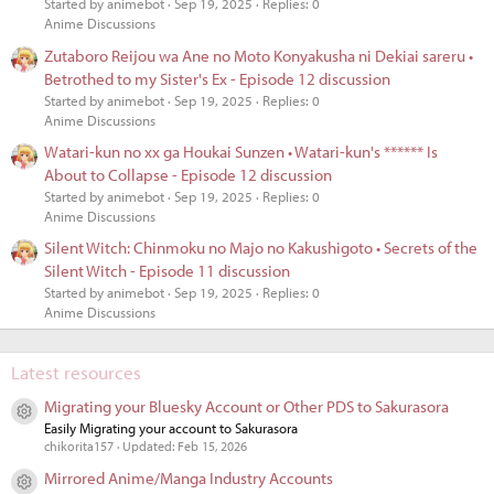
Started by animebot
Sep 19, 2025
Replies: 0
Anime Discussions
Zutaboro Reijou wa Ane no Moto Konyakusha ni Dekiai sareru •
Betrothed to my Sister's Ex - Episode 12 discussion
Started by animebot
Sep 19, 2025
Replies: 0
Anime Discussions
Watari-kun no xx ga Houkai Sunzen • Watari-kun's ****** Is
About to Collapse - Episode 12 discussion
Started by animebot
Sep 19, 2025
Replies: 0
Anime Discussions
Silent Witch: Chinmoku no Majo no Kakushigoto • Secrets of the
Silent Witch - Episode 11 discussion
Started by animebot
Sep 19, 2025
Replies: 0
Anime Discussions
Latest resources
Migrating your Bluesky Account or Other PDS to Sakurasora
Resource icon
Easily Migrating your account to Sakurasora
chikorita157
Updated:
Feb 15, 2026
Mirrored Anime/Manga Industry Accounts
Resource icon