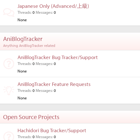
Japanese Only (Advanced/上級)
Threads
0
Messages
0
None
AniBlogTracker
Anything AniBlogTracker related
AniBlogTracker Bug Tracker/Support
Threads
0
Messages
0
None
AniBlogTracker Feature Requests
Threads
0
Messages
0
None
Open Source Projects
Hachidori Bug Tracker/Support
Threads
0
Messages
0