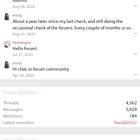
fourms!
•••
Aug 24, 2025
emily
About a year later since my last check, and still doing the
occasional check of the forums. Every couple of months or so.
•••
Aug 23, 2025
Hydrangea
Hello forum!
•••
Jul 31, 2025
emily
Hi chat; or forum community.
•••
Apr 26, 2025
Forum statistics
Threads
4,562
Messages
5,029
Members
184
Latest member
RandallO22
Share this page