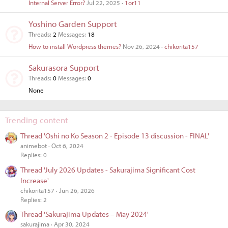
Internal Server Error?
Jul 22, 2025
1or11
Yoshino Garden Support
Threads
2
Messages
18
How to install Wordpress themes?
Nov 26, 2024
chikorita157
Sakurasora Support
Threads
0
Messages
0
None
Trending content
Thread 'Oshi no Ko Season 2 - Episode 13 discussion - FINAL'
animebot
Oct 6, 2024
Replies: 0
Thread 'July 2026 Updates - Sakurajima Significant Cost
Increase'
chikorita157
Jun 26, 2026
Replies: 2
Thread 'Sakurajima Updates – May 2024'
sakurajima
Apr 30, 2024