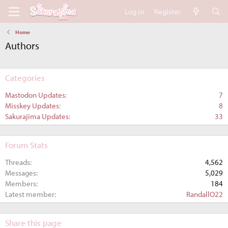
Log in
Register
Home
Authors
Categories
Mastodon Updates
7
Misskey Updates
8
Sakurajima Updates
33
Forum Stats
Threads
4,562
Messages
5,029
Members
184
Latest member
RandallO22
Share this page