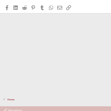
Facebook
LinkedIn
Reddit
Pinterest
Tumblr
WhatsApp
Email
Link
Home
Sakurajima