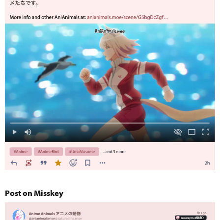
Post on Misskey​