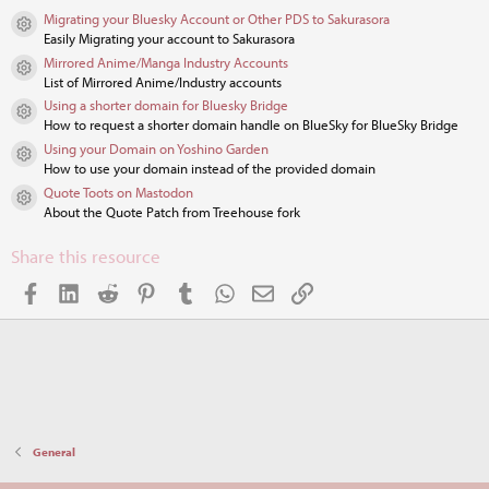
s
Migrating your Bluesky Account or Other PDS to Sakurasora
t
Resource icon
Easily Migrating your account to Sakurasora
a
r
Mirrored Anime/Manga Industry Accounts
Resource icon
(
List of Mirrored Anime/Industry accounts
s
Using a shorter domain for Bluesky Bridge
)
Resource icon
How to request a shorter domain handle on BlueSky for BlueSky Bridge
Using your Domain on Yoshino Garden
Resource icon
How to use your domain instead of the provided domain
Quote Toots on Mastodon
Resource icon
About the Quote Patch from Treehouse fork
Share this resource
Facebook
LinkedIn
Reddit
Pinterest
Tumblr
WhatsApp
Email
Link
General