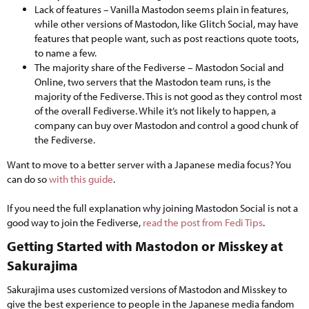
Lack of features – Vanilla Mastodon seems plain in features,
while other versions of Mastodon, like Glitch Social, may have
features that people want, such as post reactions quote toots,
to name a few.
The majority share of the Fediverse – Mastodon Social and
Online, two servers that the Mastodon team runs, is the
majority of the Fediverse. This is not good as they control most
of the overall Fediverse. While it’s not likely to happen, a
company can buy over Mastodon and control a good chunk of
the Fediverse.
Want to move to a better server with a Japanese media focus? You
can do so
with this guide
.
If you need the full explanation why joining Mastodon Social is not a
good way to join the Fediverse,
read the post from Fedi Tips
.
Getting Started with Mastodon or Misskey at
Sakurajima​
Sakurajima uses customized versions of Mastodon and Misskey to
give the best experience to people in the Japanese media fandom