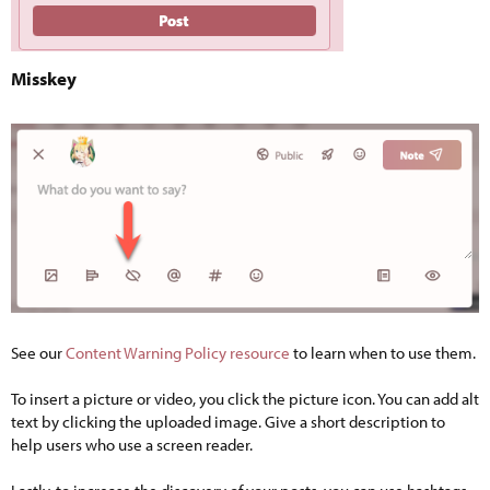
Misskey​
See our
Content Warning Policy resource
to learn when to use them.
To insert a picture or video, you click the picture icon. You can add alt
text by clicking the uploaded image. Give a short description to
help users who use a screen reader.