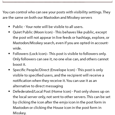
You can control who can see your posts with visibility settings. They
are the same on both our Mastodon and Misskey servers
Public - Your note will be visible to all users.
Quiet Public (Moon Icon) - This behaves like public, except
the post will not appear in live feeds or hashtags, explore, or
Mastodon/Misskey search, even if you are opted-in account-
wide.
Followers (Lock Icon)– This post is visible to followers only.
Only followers can see it, no one else can, and others cannot
boost it.
Specific People/Direct (Envelope Icon) - This post is only
visible to specified users, and the recipient will receive a
notification when they receive it. You can use it as an
alternative to direct messaging
Defederated/Local Post (Home Icon) - Post only shows up on
the local server only, not sent to other servers. This can be set
by clicking the icon after the emjo icon in the post form in
Mastodon or clicking the House icon in the post form in
Misskey.