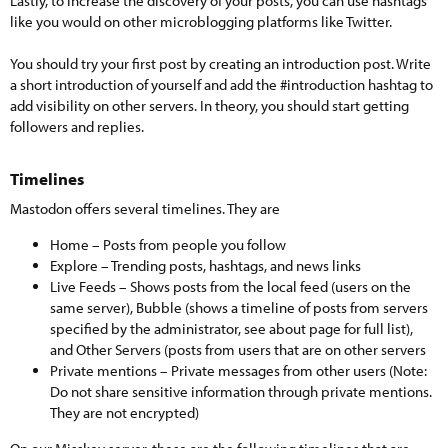
Lastly, to increase the discovery of your posts, you can use hashtags
like you would on other microblogging platforms like Twitter.
You should try your first post by creating an introduction post. Write
a short introduction of yourself and add the #introduction hashtag to
add visibility on other servers. In theory, you should start getting
followers and replies.
Timelines​
Mastodon offers several timelines. They are
Home – Posts from people you follow
Explore – Trending posts, hashtags, and news links
Live Feeds – Shows posts from the local feed (users on the
same server), Bubble (shows a timeline of posts from servers
specified by the administrator, see about page for full list),
and Other Servers (posts from users that are on other servers
Private mentions – Private messages from other users (Note:
Do not share sensitive information through private mentions.
They are not encrypted)