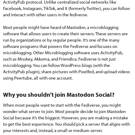
ActivityPub protocol. Unlike centralized social networks like
Facebook, Instagram, TikTok, and X (formerly Twitter), you can follow
and interact with other users in the fediverse.
Most people might have heard of Mastodon, a microblogging
software that allows users to create their servers. These servers are
run by organizations or by regular people. It’s one of the many
software programs that powers the Fediverse and focuses on
microblogging. Other Microblogging software uses ActivityPub,
such as Misskey, Akkoma, and Friendica. Fediverse is not just
microblogging. You can follow WordPress blogs (with the
ActivityPub plugin), share pictures with Pixelfed, and upload videos
using Peertube, all with one account.
Why you shouldn’t join Mastodon Social?​
When most people want to start with the Fediverse, you might
wonder what server to join. Most people decide to join Mastodon
Social because it’s the biggest. However, you are making a mistake
to get the best experience. You should pick a server that aligns with
your interests and, instead, a small or medium server.