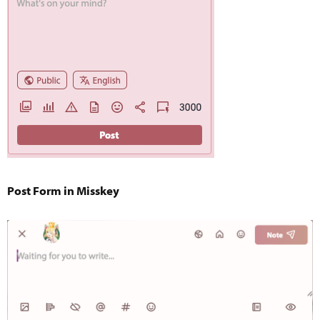
Post Form in Misskey​