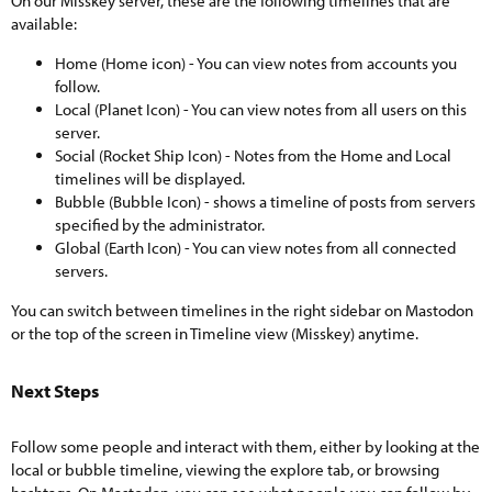
On our Misskey server, these are the following timelines that are
available:
Home (Home icon) - You can view notes from accounts you
follow.
Local (Planet Icon) - You can view notes from all users on this
server.
Social (Rocket Ship Icon) - Notes from the Home and Local
timelines will be displayed.
Bubble (Bubble Icon) - shows a timeline of posts from servers
specified by the administrator.
Global (Earth Icon) - You can view notes from all connected
servers.
You can switch between timelines in the right sidebar on Mastodon
or the top of the screen in Timeline view (Misskey) anytime.
Next Steps​
Follow some people and interact with them, either by looking at the
local or bubble timeline, viewing the explore tab, or browsing