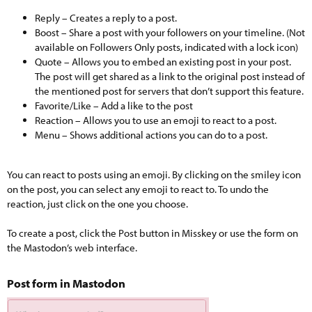
Reply – Creates a reply to a post.
Boost – Share a post with your followers on your timeline. (Not
available on Followers Only posts, indicated with a lock icon)
Quote – Allows you to embed an existing post in your post.
The post will get shared as a link to the original post instead of
the mentioned post for servers that don’t support this feature.
Favorite/Like – Add a like to the post
Reaction – Allows you to use an emoji to react to a post.
Menu – Shows additional actions you can do to a post.
You can react to posts using an emoji. By clicking on the smiley icon
on the post, you can select any emoji to react to. To undo the
reaction, just click on the one you choose.
To create a post, click the Post button in Misskey or use the form on
the Mastodon’s web interface.
Post form in Mastodon​