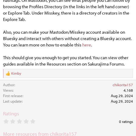
hashtags. On Mastodon, you can see what people you can follow by
browsing the Profiles Directory (in the links in the left hand corner)
or Explore Tab. Under Misskey, there is a directory of creators in the
Explore Tab.
Also, you can make your Mastodon/Misskey account available on
Bluesky and interact with others without creating a Bluesky account.
You can learn more on how to enable this
here
.
This should give you enough to get you started. You can view other
guides available in the Resources section on Sakurajima Forums.
Kimby
R
e
Author
chikorita157
a
c
Views
4,168
t
First release
Aug 29, 2024
i
Last update
Aug 29, 2024
o
n
Ratings
s
:
0
0 ratings
.
0
More resources from chikorita157
0