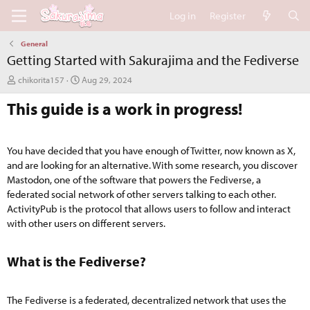
Log in
Register
General
Getting Started with Sakurajima and the Fediverse
A
C
chikorita157
Aug 29, 2024
u
r
This guide is a work in progress!
t
e
h
a
o
t
r
i
You have decided that you have enough of Twitter, now known as X,
o
and are looking for an alternative. With some research, you discover
n
Mastodon, one of the software that powers the Fediverse, a
d
a
federated social network of other servers talking to each other.
t
ActivityPub is the protocol that allows users to follow and interact
e
with other users on different servers.
What is the Fediverse?​
The Fediverse is a federated, decentralized network that uses the