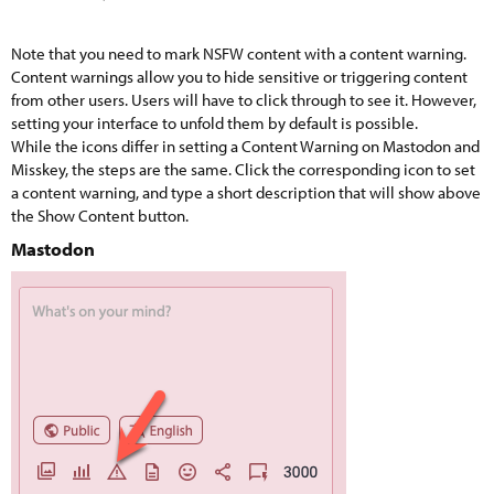
Note that you need to mark NSFW content with a content warning.
Content warnings allow you to hide sensitive or triggering content
from other users. Users will have to click through to see it. However,
setting your interface to unfold them by default is possible.
While the icons differ in setting a Content Warning on Mastodon and
Misskey, the steps are the same. Click the corresponding icon to set
a content warning, and type a short description that will show above
the Show Content button.
Mastodon​