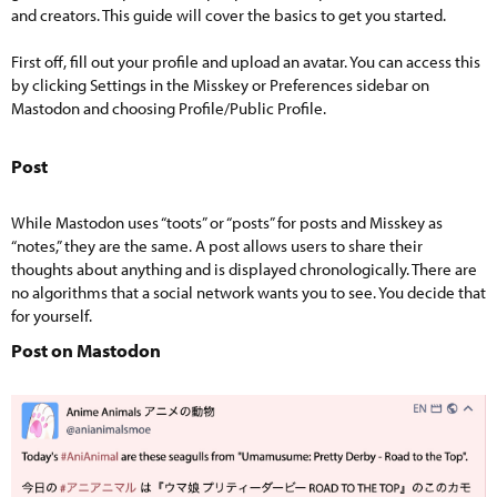
and creators. This guide will cover the basics to get you started.
First off, fill out your profile and upload an avatar. You can access this
by clicking Settings in the Misskey or Preferences sidebar on
Mastodon and choosing Profile/Public Profile.
Post​
While Mastodon uses “toots” or “posts” for posts and Misskey as
“notes,” they are the same. A post allows users to share their
thoughts about anything and is displayed chronologically. There are
no algorithms that a social network wants you to see. You decide that
for yourself.
Post on Mastodon​