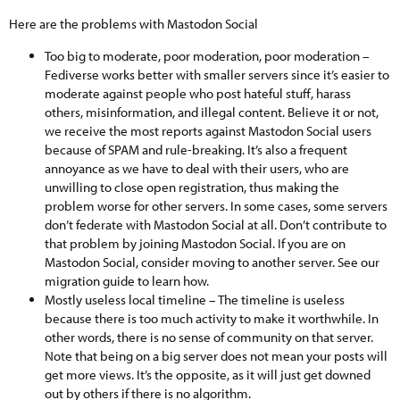
Here are the problems with Mastodon Social
Too big to moderate, poor moderation, poor moderation –
Fediverse works better with smaller servers since it’s easier to
moderate against people who post hateful stuff, harass
others, misinformation, and illegal content. Believe it or not,
we receive the most reports against Mastodon Social users
because of SPAM and rule-breaking. It’s also a frequent
annoyance as we have to deal with their users, who are
unwilling to close open registration, thus making the
problem worse for other servers. In some cases, some servers
don’t federate with Mastodon Social at all. Don’t contribute to
that problem by joining Mastodon Social. If you are on
Mastodon Social, consider moving to another server. See our
migration guide to learn how.
Mostly useless local timeline – The timeline is useless
because there is too much activity to make it worthwhile. In
other words, there is no sense of community on that server.
Note that being on a big server does not mean your posts will
get more views. It’s the opposite, as it will just get downed
out by others if there is no algorithm.