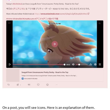
On a post, you will see icons. Here is an explanation of them.