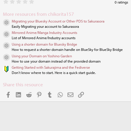
0
0 ratings
.
0
More resources from chikorita157
0
s
Migrating your Bluesky Account or Other PDS to Sakurasora
t
Resource icon
Easily Migrating your account to Sakurasora
a
r
Mirrored Anime/Manga Industry Accounts
Resource icon
(
List of Mirrored Anime/Industry accounts
s
Using a shorter domain for Bluesky Bridge
)
Resource icon
How to request a shorter domain handle on BlueSky for BlueSky Bridge
Using your Domain on Yoshino Garden
Resource icon
How to use your domain instead of the provided domain
Getting Started with Sakurajima and the Fediverse
Don’t know where to start. Here is a quick start guide.
Share this resource
Facebook
LinkedIn
Reddit
Pinterest
Tumblr
WhatsApp
Email
Link