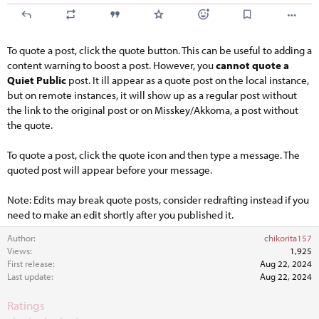
To quote a post, click the quote button. This can be useful to adding a
content warning to boost a post. However, you
cannot quote a
Quiet Public
post. It ill appear as a quote post on the local instance,
but on remote instances, it will show up as a regular post without
the link to the original post or on Misskey/Akkoma, a post without
the quote.
To quote a post, click the quote icon and then type a message. The
quoted post will appear before your message.
Note: Edits may break quote posts, consider redrafting instead if you
need to make an edit shortly after you published it.
Author
chikorita157
Views
1,925
First release
Aug 22, 2024
Last update
Aug 22, 2024
Ratings