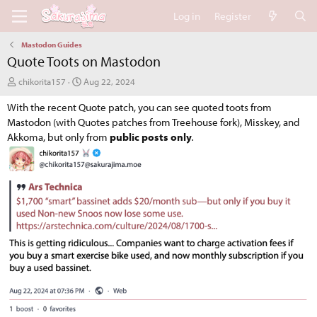
Log in
Register
Mastodon Guides
Quote Toots on Mastodon
A
C
chikorita157
Aug 22, 2024
u
r
With the recent Quote patch, you can see quoted toots from
t
e
h
a
Mastodon (with Quotes patches from Treehouse fork), Misskey, and
o
t
Akkoma, but only from
public posts only
.
r
i
o
n
d
a
t
e