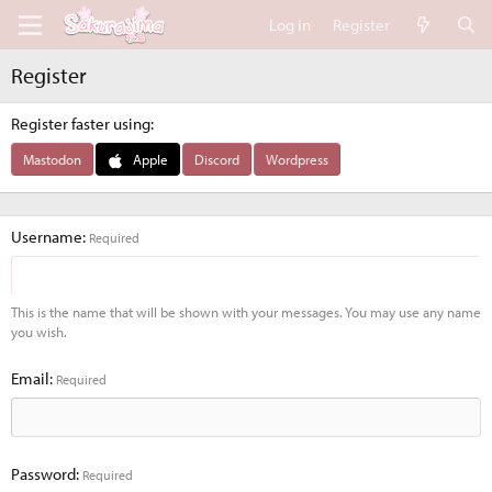
Log in
Register
Register
Register faster using
Mastodon
Apple
Discord
Wordpress
Username
Required
This is the name that will be shown with your messages. You may use any name
you wish.
Email
Required
Password
Required