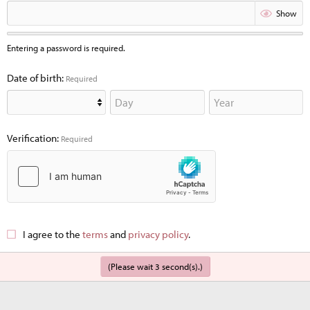
Show
Entering a password is required.
Date of birth
Required
Verification
Required
I agree to the
terms
and
privacy policy
.
(Please wait
3
second(s).)