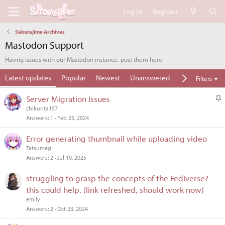
Log in
Register
Sakurajima Archives
Mastodon Support
Having issues with our Mastodon instance, post them here.
Latest updates
Popular
Newest
Unanswered
Unsolved
Filters
S
Server Migration Issues
t
chikorita157
Answers
1
Feb 25, 2024
i
c
Error generating thumbnail while uploading video
k
Tatsumeg
y
Answers
2
Jul 10, 2025
struggling to grasp the concepts of the Fediverse?
this could help. (link refreshed, should work now)
emily
Answers
2
Oct 23, 2024