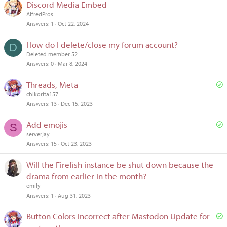
Discord Media Embed
AlfredPros
Answers
1
Oct 22, 2024
How do I delete/close my forum account?
D
Deleted member 52
Answers
0
Mar 8, 2024
S
Threads, Meta
o
chikorita157
Answers
13
Dec 15, 2023
l
v
S
Add emojis
S
e
o
serverjay
d
Answers
15
Oct 23, 2023
l
v
Will the Firefish instance be shut down because the
e
drama from earlier in the month?
d
emily
Answers
1
Aug 31, 2023
S
Button Colors incorrect after Mastodon Update for
o