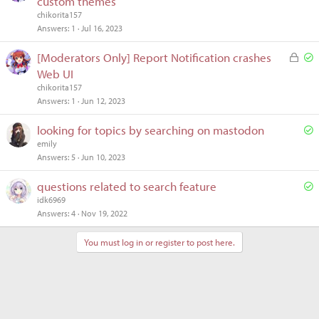
custom themes
l
chikorita157
v
Answers
1
Jul 16, 2023
e
L
S
[Moderators Only] Report Notification crashes
d
o
o
Web UI
c
l
chikorita157
k
v
Answers
1
Jun 12, 2023
e
e
S
looking for topics by searching on mastodon
d
d
o
emily
Answers
5
Jun 10, 2023
l
v
S
questions related to search feature
e
o
idk6969
d
Answers
4
Nov 19, 2022
l
v
You must log in or register to post here.
e
d