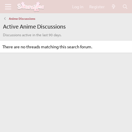
Log in
Register
Anime Discussions
Active Anime Discussions
Discussions active in the last 90 days.
There are no threads matching this search forum.