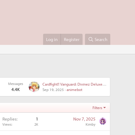
Log in
Register
Search
Messages
Cardfight!! Vanguard: Divinez Deluxe Kesshou-hen • Cardfight!! Vanguard Divinez Deluxe Finals - Episode 10 discussion
4.4K
Sep 19, 2025
animebot
Filters
Replies
1
Nov 7, 2025
Views
2K
Kimby