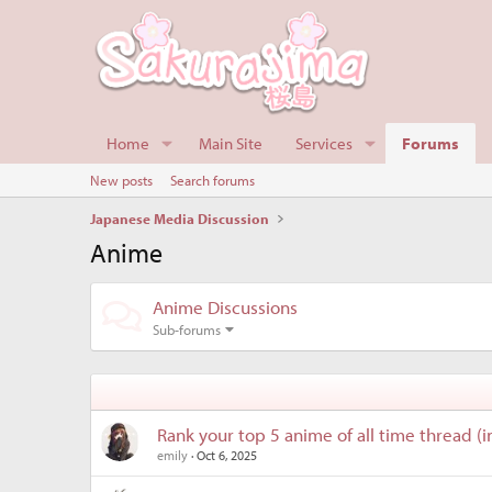
Home
Main Site
Services
Forums
New posts
Search forums
Japanese Media Discussion
Anime
Anime Discussions
Sub-forums
Rank your top 5 anime of all time thread (i
emily
Oct 6, 2025