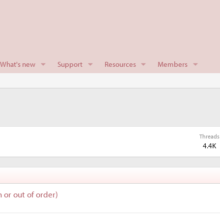
What's new
Support
Resources
Members
Threads
4.4K
n or out of order)