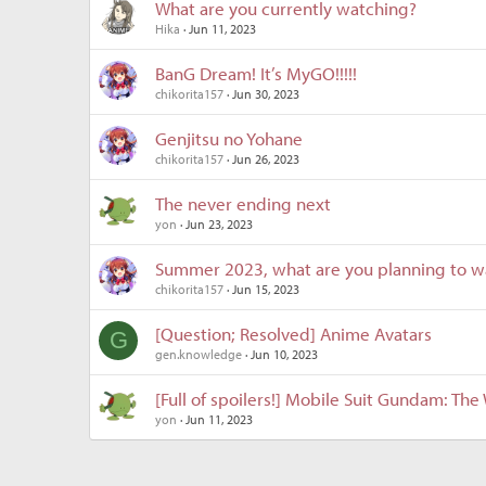
What are you currently watching?
Hika
Jun 11, 2023
BanG Dream! It’s MyGO!!!!!
chikorita157
Jun 30, 2023
Genjitsu no Yohane
chikorita157
Jun 26, 2023
The never ending next
yon
Jun 23, 2023
Summer 2023, what are you planning to w
chikorita157
Jun 15, 2023
[Question; Resolved] Anime Avatars
G
gen.knowledge
Jun 10, 2023
[Full of spoilers!] Mobile Suit Gundam: Th
yon
Jun 11, 2023