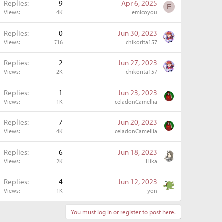
Replies
9
Apr 6, 2025
E
Views
4K
emicoyou
Replies
0
Jun 30, 2023
Views
716
chikorita157
Replies
2
Jun 27, 2023
Views
2K
chikorita157
Replies
1
Jun 23, 2023
Views
1K
celadonCamellia
Replies
7
Jun 20, 2023
Views
4K
celadonCamellia
Replies
6
Jun 18, 2023
Views
2K
Hika
Replies
4
Jun 12, 2023
Views
1K
yon
You must log in or register to post here.