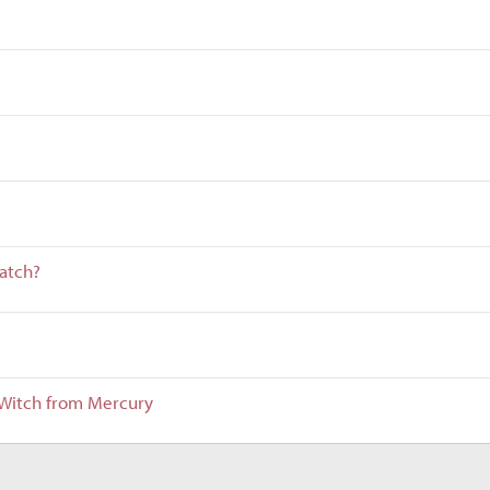
atch?
e Witch from Mercury