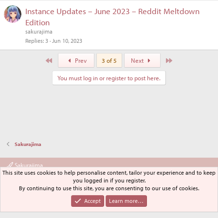
Instance Updates – June 2023 – Reddit Meltdown
Edition
sakurajima
Replies
3
Jun 10, 2023
First
Last
Prev
3 of 5
Next
You must log in or register to post here.
Sakurajima
Sakurajima
This site uses cookies to help personalise content, tailor your experience and to keep
Terms and rules
Privacy policy
Help
Home
R
you logged in if you register.
S
By continuing to use this site, you are consenting to our use of cookies.
S
®
Community platform by XenForo
© 2010-2024 XenForo Ltd.
Accept
Learn more…
XenPorta 2 PRO
© Jason Axelrod of
8WAYRUN