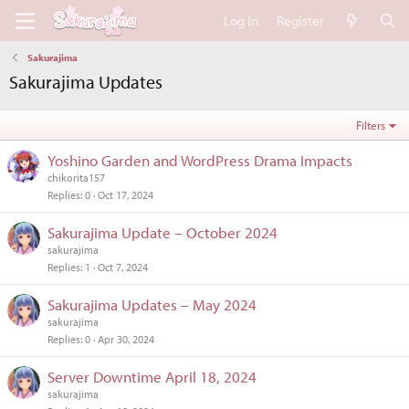
Log in
Register
Sakurajima
Sakurajima Updates
Filters
Yoshino Garden and WordPress Drama Impacts
chikorita157
Replies
0
Oct 17, 2024
Sakurajima Update – October 2024
sakurajima
Replies
1
Oct 7, 2024
Sakurajima Updates – May 2024
sakurajima
Replies
0
Apr 30, 2024
Server Downtime April 18, 2024
sakurajima