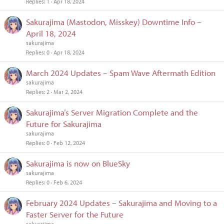
Replies
1
Apr 18, 2024
Sakurajima (Mastodon, Misskey) Downtime Info –
April 18, 2024
sakurajima
Replies
0
Apr 18, 2024
March 2024 Updates – Spam Wave Aftermath Edition
sakurajima
Replies
2
Mar 2, 2024
Sakurajima’s Server Migration Complete and the
Future for Sakurajima
sakurajima
Replies
0
Feb 12, 2024
Sakurajima is now on BlueSky
sakurajima
Replies
0
Feb 6, 2024
February 2024 Updates – Sakurajima and Moving to a
Faster Server for the Future
sakurajima