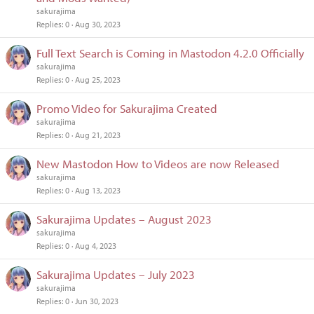
sakurajima
Replies
0
Aug 30, 2023
Full Text Search is Coming in Mastodon 4.2.0 Officially
sakurajima
Replies
0
Aug 25, 2023
Promo Video for Sakurajima Created
sakurajima
Replies
0
Aug 21, 2023
New Mastodon How to Videos are now Released
sakurajima
Replies
0
Aug 13, 2023
Sakurajima Updates – August 2023
sakurajima
Replies
0
Aug 4, 2023
Sakurajima Updates – July 2023
sakurajima
Replies
0
Jun 30, 2023