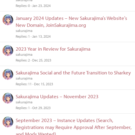
Replies
0
Jan 23, 2024
January 2024 Updates – New Sakurajima’s Website’s
New Domain, JoinSakurajima.org
sakurajima
Replies
1
Jan 13, 2024
2023 Year in Review for Sakurajima
sakurajima
Replies
2
Dec 25, 2023
Sakurajima Social and the Future Transition to Sharkey
sakurajima
Replies
11
Dec 15, 2023
Sakurajima Updates – November 2023
sakurajima
Replies
1
Oct 29, 2023
September 2023 – Instance Updates (Search,
Registrations may Require Approval After September,
and Mods Wanted)