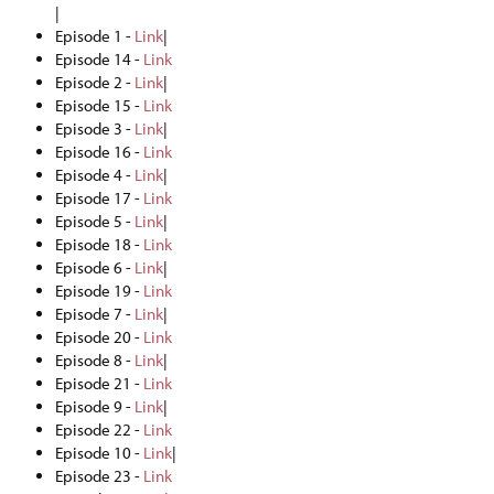
|
Episode 1 -
Link
|
Episode 14 -
Link
Episode 2 -
Link
|
Episode 15 -
Link
Episode 3 -
Link
|
Episode 16 -
Link
Episode 4 -
Link
|
Episode 17 -
Link
Episode 5 -
Link
|
Episode 18 -
Link
Episode 6 -
Link
|
Episode 19 -
Link
Episode 7 -
Link
|
Episode 20 -
Link
Episode 8 -
Link
|
Episode 21 -
Link
Episode 9 -
Link
|
Episode 22 -
Link
Episode 10 -
Link
|
Episode 23 -
Link