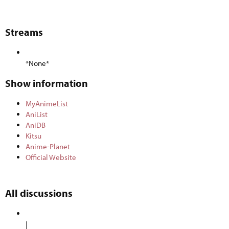
Streams​
*None*
Show information​
MyAnimeList
AniList
AniDB
Kitsu
Anime-Planet
Official Website
All discussions​
|