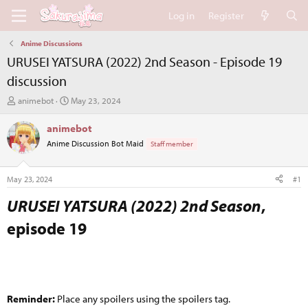
Log in
Register
Anime Discussions
URUSEI YATSURA (2022) 2nd Season - Episode 19
discussion
T
S
animebot
May 23, 2024
h
t
r
a
animebot
e
r
Anime Discussion Bot Maid
Staff member
a
t
d
d
s
a
May 23, 2024
#1
t
t
a
e
URUSEI YATSURA (2022) 2nd Season
,
r
episode 19​
t
e
r
Reminder:
Place any spoilers using the spoilers tag.