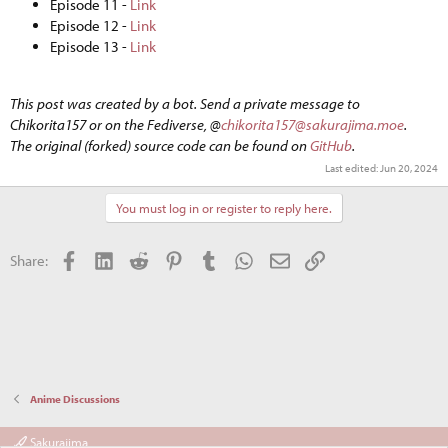
Episode 11 -
Link
Episode 12 -
Link
Episode 13 -
Link
This post was created by a bot. Send a private message to
Chikorita157 or on the Fediverse, @
chikorita157@sakurajima.moe
.
The original (forked) source code can be found on
GitHub
.
Last edited:
Jun 20, 2024
You must log in or register to reply here.
Facebook
LinkedIn
Reddit
Pinterest
Tumblr
WhatsApp
Email
Link
Share:
Anime Discussions
Sakurajima