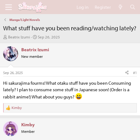
Log in
Register
Manga/Light Novels
What stuff have you been reading/watching lately?
T
S
Beatrix Izumi
Sep 26, 2025
h
t
r
a
Beatrix Izumi
e
r
New member
a
t
d
d
s
a
Sep 26, 2025
#1
t
t
a
e
Hi sakurajima fourms! What otaku stuff have you been Consuming
r
lately? I plan to consume some stuff in Japanese soon! (Order is a
t
rabbit anime!) What about you guys?
e
r
Kimby
R
e
a
Kimby
c
t
Member
i
o