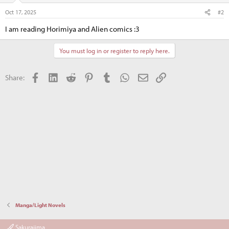
n
Oct 17, 2025
#2
s
:
I am reading Horimiya and Alien comics :3
You must log in or register to reply here.
Facebook
LinkedIn
Reddit
Pinterest
Tumblr
WhatsApp
Email
Link
Share:
Manga/Light Novels
Sakurajima