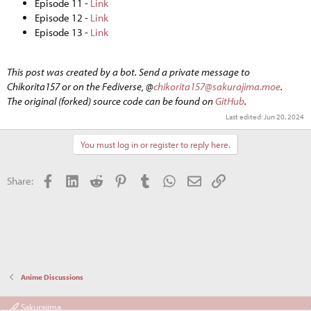
Episode 11 -
Link
Episode 12 -
Link
Episode 13 -
Link
This post was created by a bot. Send a private message to
Chikorita157 or on the Fediverse, @
chikorita157@sakurajima.moe
.
The original (forked) source code can be found on
GitHub
.
Last edited:
Jun 20, 2024
You must log in or register to reply here.
Facebook
LinkedIn
Reddit
Pinterest
Tumblr
WhatsApp
Email
Link
Share:
Anime Discussions
Sakurajima