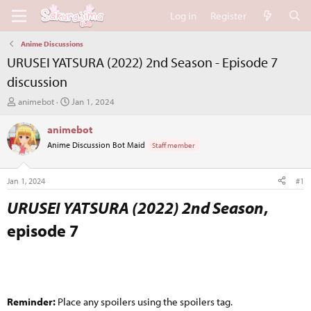
Log in
Register
Anime Discussions
URUSEI YATSURA (2022) 2nd Season - Episode 7
discussion
T
S
animebot
Jan 1, 2024
h
t
r
a
animebot
e
r
Anime Discussion Bot Maid
Staff member
a
t
d
d
s
a
Jan 1, 2024
#1
t
t
a
e
URUSEI YATSURA (2022) 2nd Season
,
r
episode 7​
t
e
r
Reminder:
Place any spoilers using the spoilers tag.