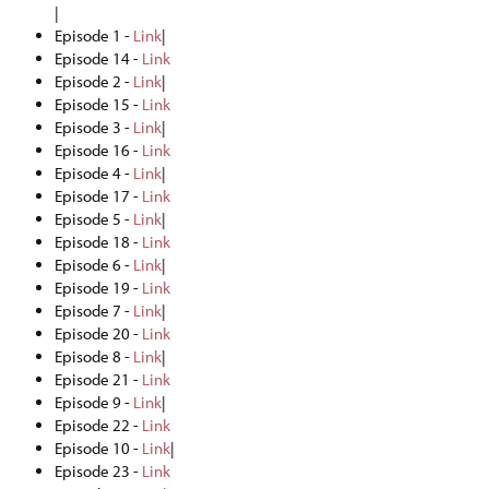
|
Episode 1 -
Link
|
Episode 14 -
Link
Episode 2 -
Link
|
Episode 15 -
Link
Episode 3 -
Link
|
Episode 16 -
Link
Episode 4 -
Link
|
Episode 17 -
Link
Episode 5 -
Link
|
Episode 18 -
Link
Episode 6 -
Link
|
Episode 19 -
Link
Episode 7 -
Link
|
Episode 20 -
Link
Episode 8 -
Link
|
Episode 21 -
Link
Episode 9 -
Link
|
Episode 22 -
Link
Episode 10 -
Link
|
Episode 23 -
Link