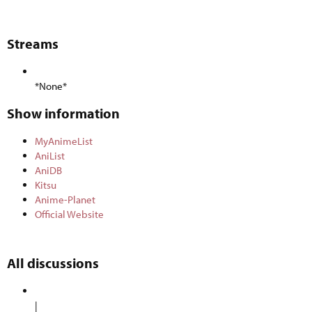
Streams​
*None*
Show information​
MyAnimeList
AniList
AniDB
Kitsu
Anime-Planet
Official Website
All discussions​
|