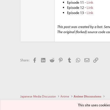
Episode 11 -
Link
Episode 12 -
Link
Episode 13 -
Link
This post was created by a bot. Sen
The original (forked) source code c
Facebook
LinkedIn
Reddit
Pinterest
Tumblr
WhatsApp
Email
Link
Share:
Japanese Media Discussion
Anime
Anime Discussions
This site uses cookie
Sakurajima