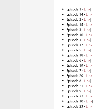
|
Episode 1 -
Link
|
Episode 14 -
Link
Episode 2 -
Link
|
Episode 15 -
Link
Episode 3 -
Link
|
Episode 16 -
Link
Episode 4 -
Link
|
Episode 17 -
Link
Episode 5 -
Link
|
Episode 18 -
Link
Episode 6 -
Link
|
Episode 19 -
Link
Episode 7 -
Link
|
Episode 20 -
Link
Episode 8 -
Link
|
Episode 21 -
Link
Episode 9 -
Link
|
Episode 22 -
Link
Episode 10 -
Link
|
Episode 23 -
Link