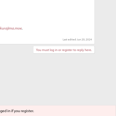
akurajima.moe
.
Last edited:
Jun 20, 2024
You must log in or register to reply here.
ed in if you register.
Terms and rules
Privacy policy
Help
Home
R