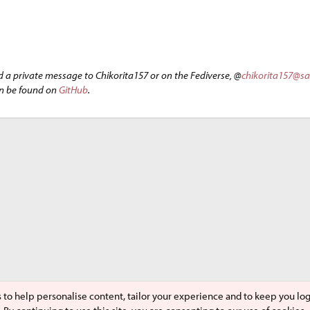
d a private message to Chikorita157 or on the Fediverse, @
chikorita157@s
an be found on
GitHub
.
s to help personalise content, tailor your experience and to keep you logg