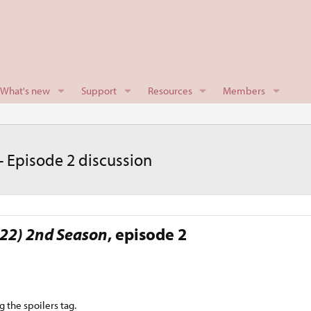
What's new
Support
Resources
Members
 Episode 2 discussion
22) 2nd Season
, episode 2​
g the spoilers tag.