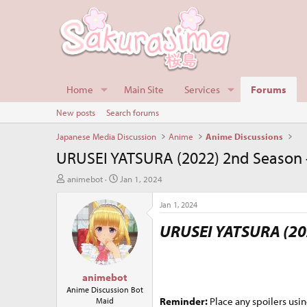
Home
Main Site
Services
Forums
New posts
Search forums
Japanese Media Discussion
Anime
Anime Discussions
URUSEI YATSURA (2022) 2nd Season -
T
S
animebot
Jan 1, 2024
h
t
r
a
Jan 1, 2024
e
r
URUSEI YATSURA (20
a
t
d
d
s
a
t
t
animebot
a
e
r
Anime Discussion Bot
Reminder:
Place any spoilers usin
Maid
t