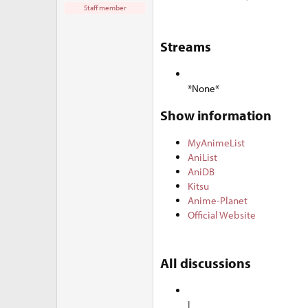
e
Staff member
r
Streams​
*None*
Show information​
MyAnimeList
AniList
AniDB
Kitsu
Anime-Planet
Official Website
All discussions​
|