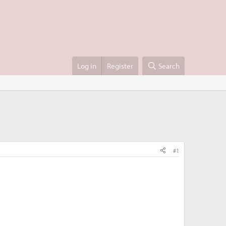
Log in
Register
Search
#1