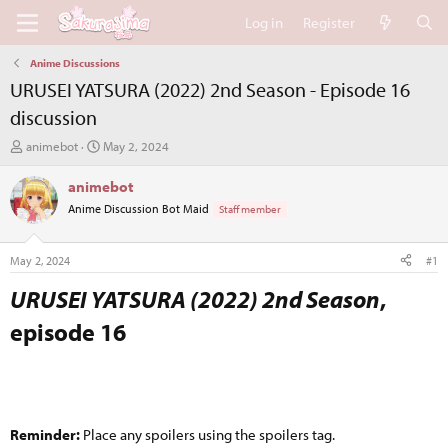
Log in
Register
Anime Discussions
URUSEI YATSURA (2022) 2nd Season - Episode 16
discussion
T
S
animebot
May 2, 2024
h
t
r
a
animebot
e
r
Anime Discussion Bot Maid
Staff member
a
t
d
d
s
a
May 2, 2024
#1
t
t
a
e
URUSEI YATSURA (2022) 2nd Season
,
r
episode 16​
t
e
r
Reminder:
Place any spoilers using the spoilers tag.