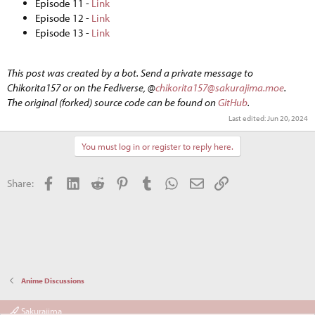
Episode 11 -
Link
Episode 12 -
Link
Episode 13 -
Link
This post was created by a bot. Send a private message to
Chikorita157 or on the Fediverse, @
chikorita157@sakurajima.moe
.
The original (forked) source code can be found on
GitHub
.
Last edited:
Jun 20, 2024
You must log in or register to reply here.
Facebook
LinkedIn
Reddit
Pinterest
Tumblr
WhatsApp
Email
Link
Share:
Anime Discussions
Sakurajima