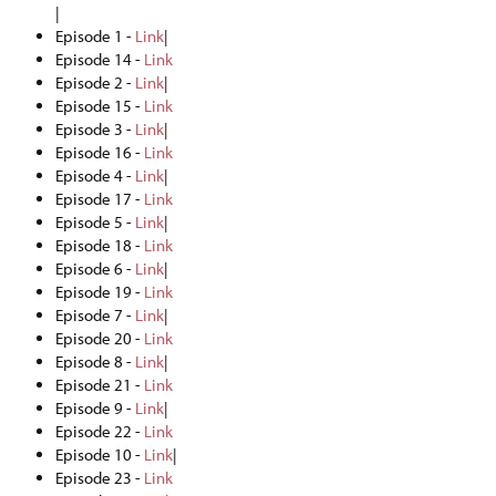
|
Episode 1 -
Link
|
Episode 14 -
Link
Episode 2 -
Link
|
Episode 15 -
Link
Episode 3 -
Link
|
Episode 16 -
Link
Episode 4 -
Link
|
Episode 17 -
Link
Episode 5 -
Link
|
Episode 18 -
Link
Episode 6 -
Link
|
Episode 19 -
Link
Episode 7 -
Link
|
Episode 20 -
Link
Episode 8 -
Link
|
Episode 21 -
Link
Episode 9 -
Link
|
Episode 22 -
Link
Episode 10 -
Link
|
Episode 23 -
Link