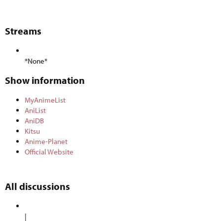
Streams​
*None*
Show information​
MyAnimeList
AniList
AniDB
Kitsu
Anime-Planet
Official Website
All discussions​
|