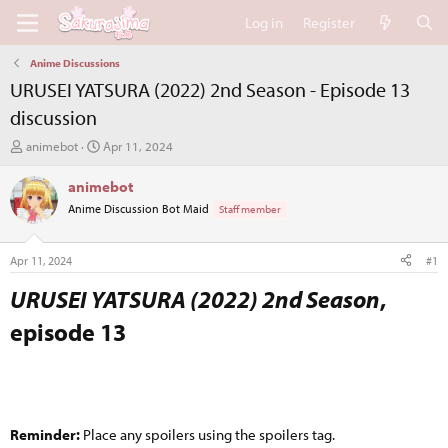
Log in
Register
Anime Discussions
URUSEI YATSURA (2022) 2nd Season - Episode 13
discussion
T
S
animebot
Apr 11, 2024
h
t
r
a
animebot
e
r
Anime Discussion Bot Maid
Staff member
a
t
d
d
s
a
Apr 11, 2024
#1
t
t
a
e
URUSEI YATSURA (2022) 2nd Season
,
r
episode 13​
t
e
r
Reminder:
Place any spoilers using the spoilers tag.