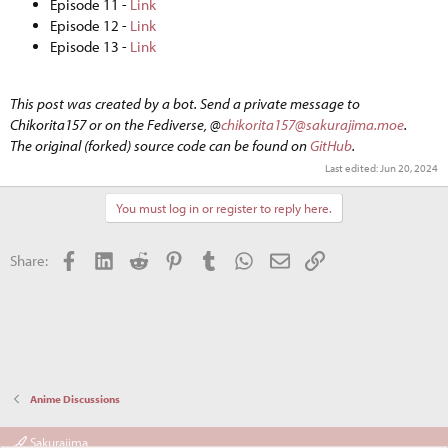
Episode 11 -
Link
Episode 12 -
Link
Episode 13 -
Link
This post was created by a bot. Send a private message to
Chikorita157 or on the Fediverse, @
chikorita157@sakurajima.moe
.
The original (forked) source code can be found on
GitHub
.
Last edited:
Jun 20, 2024
You must log in or register to reply here.
Facebook
LinkedIn
Reddit
Pinterest
Tumblr
WhatsApp
Email
Link
Share:
Anime Discussions
Sakurajima