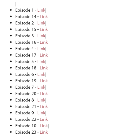
|
Episode 1 -
Link
|
Episode 14 -
Link
Episode 2 -
Link
|
Episode 15 -
Link
Episode 3 -
Link
|
Episode 16 -
Link
Episode 4 -
Link
|
Episode 17 -
Link
Episode 5 -
Link
|
Episode 18 -
Link
Episode 6 -
Link
|
Episode 19 -
Link
Episode 7 -
Link
|
Episode 20 -
Link
Episode 8 -
Link
|
Episode 21 -
Link
Episode 9 -
Link
|
Episode 22 -
Link
Episode 10 -
Link
|
Episode 23 -
Link