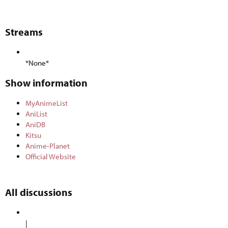
Streams​
*None*
Show information​
MyAnimeList
AniList
AniDB
Kitsu
Anime-Planet
Official Website
All discussions​
|