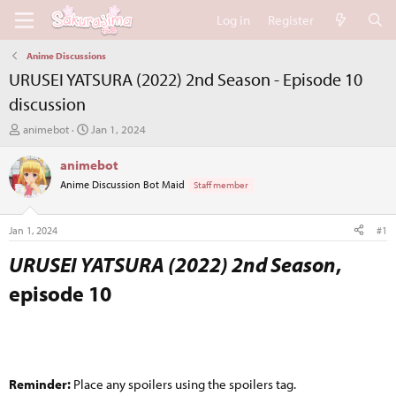
Log in
Register
Anime Discussions
URUSEI YATSURA (2022) 2nd Season - Episode 10
discussion
T
S
animebot
Jan 1, 2024
h
t
r
a
animebot
e
r
Anime Discussion Bot Maid
Staff member
a
t
d
d
s
a
Jan 1, 2024
#1
t
t
a
e
URUSEI YATSURA (2022) 2nd Season
,
r
episode 10​
t
e
r
Reminder:
Place any spoilers using the spoilers tag.