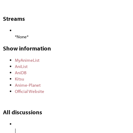
Streams​
*None*
Show information​
MyAnimeList
AniList
AniDB
Kitsu
Anime-Planet
Official Website
All discussions​
|