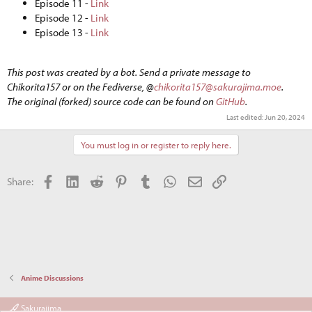
Episode 11 -
Link
Episode 12 -
Link
Episode 13 -
Link
This post was created by a bot. Send a private message to
Chikorita157 or on the Fediverse, @
chikorita157@sakurajima.moe
.
The original (forked) source code can be found on
GitHub
.
Last edited:
Jun 20, 2024
You must log in or register to reply here.
Facebook
LinkedIn
Reddit
Pinterest
Tumblr
WhatsApp
Email
Link
Share:
Anime Discussions
Sakurajima