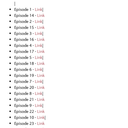
|
Episode 1 -
Link
|
Episode 14 -
Link
Episode 2 -
Link
|
Episode 15 -
Link
Episode 3 -
Link
|
Episode 16 -
Link
Episode 4 -
Link
|
Episode 17 -
Link
Episode 5 -
Link
|
Episode 18 -
Link
Episode 6 -
Link
|
Episode 19 -
Link
Episode 7 -
Link
|
Episode 20 -
Link
Episode 8 -
Link
|
Episode 21 -
Link
Episode 9 -
Link
|
Episode 22 -
Link
Episode 10 -
Link
|
Episode 23 -
Link