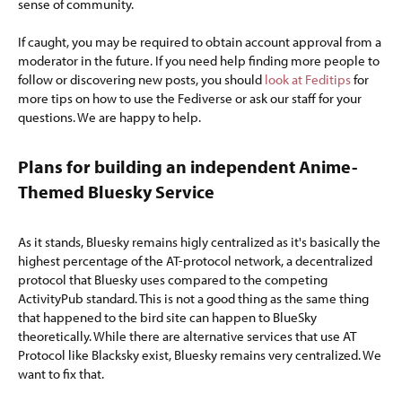
sense of community.
If caught, you may be required to obtain account approval from a
moderator in the future. If you need help finding more people to
follow or discovering new posts, you should
look at Feditips
for
more tips on how to use the Fediverse or ask our staff for your
questions. We are happy to help.
Plans for building an independent Anime-
Themed Bluesky Service​
As it stands, Bluesky remains higly centralized as it's basically the
highest percentage of the AT-protocol network, a decentralized
protocol that Bluesky uses compared to the competing
ActivityPub standard. This is not a good thing as the same thing
that happened to the bird site can happen to BlueSky
theoretically. While there are alternative services that use AT
Protocol like Blacksky exist, Bluesky remains very centralized. We
want to fix that.