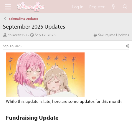
Log in
Register
Sakurajima Updates
September 2025 Updates
T
S
C
chikorita157
Sep 12, 2025
Sakurajima Updates
h
t
a
r
a
t
Sep 12, 2025
e
r
e
a
t
g
d
d
o
s
a
r
t
t
y
a
e
r
t
e
r
While this update is late, here are some updates for this month.
Fundraising Update