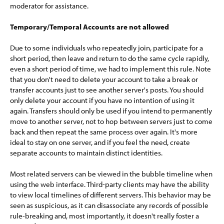
moderator for assistance.
Temporary/Temporal Accounts are not allowed
Due to some individuals who repeatedly join, participate for a
short period, then leave and return to do the same cycle rapidly,
even a short period of time, we had to implement this rule. Note
that you don't need to delete your account to take a break or
transfer accounts just to see another server's posts. You should
only delete your account if you have no intention of using it
again. Transfers should only be used if you intend to permanently
move to another server, not to hop between servers just to come
back and then repeat the same process over again. It's more
ideal to stay on one server, and if you feel the need, create
separate accounts to maintain distinct identities.
Most related servers can be viewed in the bubble timeline when
using the web interface. Third-party clients may have the ability
to view local timelines of different servers. This behavior may be
seen as suspicious, as it can disassociate any records of possible
rule-breaking and, most importantly, it doesn't really foster a