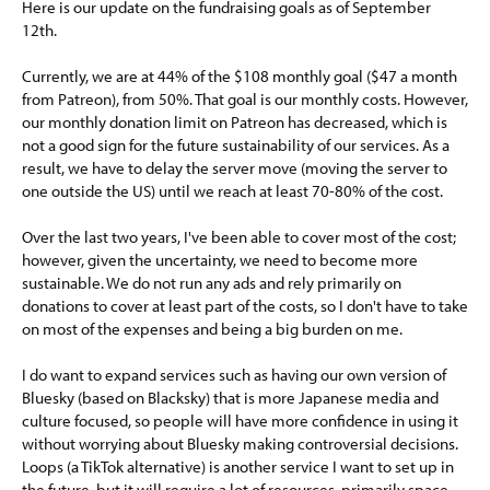
Here is our update on the fundraising goals as of September
12th.
Currently, we are at 44% of the $108 monthly goal ($47 a month
from Patreon), from 50%. That goal is our monthly costs. However,
our monthly donation limit on Patreon has decreased, which is
not a good sign for the future sustainability of our services. As a
result, we have to delay the server move (moving the server to
one outside the US) until we reach at least 70-80% of the cost.
Over the last two years, I've been able to cover most of the cost;
however, given the uncertainty, we need to become more
sustainable. We do not run any ads and rely primarily on
donations to cover at least part of the costs, so I don't have to take
on most of the expenses and being a big burden on me.
I do want to expand services such as having our own version of
Bluesky (based on Blacksky) that is more Japanese media and
culture focused, so people will have more confidence in using it
without worrying about Bluesky making controversial decisions.
Loops (a TikTok alternative) is another service I want to set up in
the future, but it will require a lot of resources, primarily space,