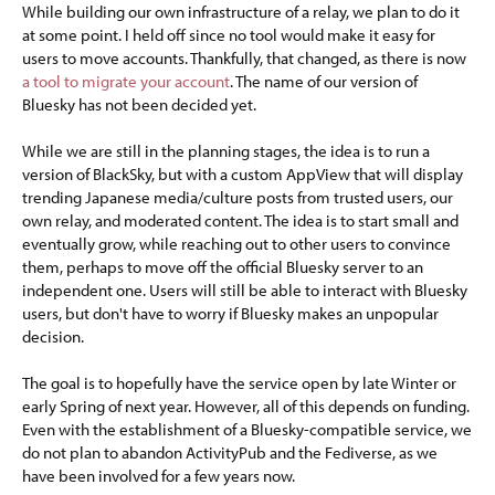
While building our own infrastructure of a relay, we plan to do it
at some point. I held off since no tool would make it easy for
users to move accounts. Thankfully, that changed, as there is now
a tool to migrate your account
. The name of our version of
Bluesky has not been decided yet.
While we are still in the planning stages, the idea is to run a
version of BlackSky, but with a custom AppView that will display
trending Japanese media/culture posts from trusted users, our
own relay, and moderated content. The idea is to start small and
eventually grow, while reaching out to other users to convince
them, perhaps to move off the official Bluesky server to an
independent one. Users will still be able to interact with Bluesky
users, but don't have to worry if Bluesky makes an unpopular
decision.
The goal is to hopefully have the service open by late Winter or
early Spring of next year. However, all of this depends on funding.
Even with the establishment of a Bluesky-compatible service, we
do not plan to abandon ActivityPub and the Fediverse, as we
have been involved for a few years now.