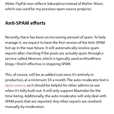
(Note: PayPal now reflects Sakurajima instead of Atelier Shiori,
which was used for my previous open source projects)
Anti-SPAM efforts​
Recently, there has been an increasing amount of spam. To help
manage it, we expect to have the first version of the Anti-SPAM
bot up in the near future. It will automatically resolve spam
reports after checking if the posts are actually spam through a
service called Akismet, which is typically used on WordPress
blogs. I find it effective in stopping SPAM.
This, of course, will be an added cost once it's entirely in
production, at a minimum $9 a month. The auto-moderator bot is
open-source,
so it should be helpful for other admins to use
when it's fully built out. It will only support Mastodon for the
time being. Additionally, the auto-moderator will only deal with
SPAM posts that are reported. Any other reports are resolved
manually by moderators.