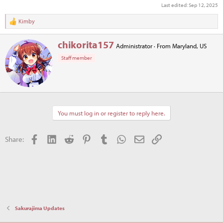
Last edited:
Sep 12, 2025
Kimby
R
e
a
W
chikorita157
Administrator
·
From
Maryland, US
c
r
t
Staff member
i
i
t
o
t
n
e
s
n
:
b
You must log in or register to reply here.
y
Facebook
LinkedIn
Reddit
Pinterest
Tumblr
WhatsApp
Email
Link
Share:
Sakurajima Updates