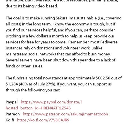
due to its being video-based.
The goal is to make running Sakurajima sustainable (i.e., covering
all costs) in the long term. I know the economy is tough, but if
you find our services helpful, and if you can, perhaps consider
pitching in a few dollars a month to help us keep provide our
services for free for years to come.. Remember, most Fediverse
instances rely on donations and volunteer work, unlike
mainstream social networks that can afford to burn money.
Several servers have been shut down this year due to a lack of
funds or other issues.
The fundraising total now stands at approximately $602.50 out of
$1,284 (46% as of July 27th). If you want, you can support us
through the following you can:
Paypal -
https://www.paypal.com/donate/?
hosted_button_id=HREN4ATRLZ54S
Patreon -
https://www.patreon.com/sakurajimamastodon
Ko-fi -
https://ko-fi.com/V7V8GAJR9