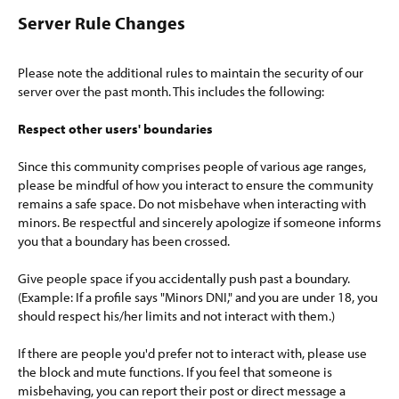
Server Rule Changes​
Please note the additional rules to maintain the security of our
server over the past month. This includes the following:
Respect other users' boundaries
Since this community comprises people of various age ranges,
please be mindful of how you interact to ensure the community
remains a safe space. Do not misbehave when interacting with
minors. Be respectful and sincerely apologize if someone informs
you that a boundary has been crossed.
Give people space if you accidentally push past a boundary.
(Example: If a profile says "Minors DNI," and you are under 18, you
should respect his/her limits and not interact with them.)
If there are people you'd prefer not to interact with, please use
the block and mute functions. If you feel that someone is
misbehaving, you can report their post or direct message a