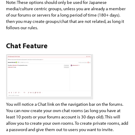
Note: These options should only be used for Japanese
media/culture centric groups, unless you are already a member
of our forums or servers for a long period of time (180+ days).
then you may create groups/chat that are not related, as long it
follows our rules.
Chat Feature​
You will notice a Chat link on the navigation bar on the forums.
You can now create your own chat rooms (as long you have at
least 10 posts or your forums account is 30 days old). This will
allow you to create your own rooms. To create private rooms, add
a password and give them out to users you want to invite.