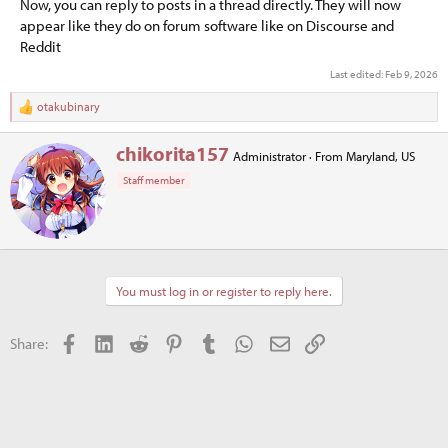
Now, you can reply to posts in a thread directly. They will now
appear like they do on forum software like on Discourse and
Reddit
Last edited:
Feb 9, 2026
otakubinary
R
e
a
W
chikorita157
Administrator
·
From
Maryland, US
c
r
t
Staff member
i
i
t
o
t
n
e
s
n
:
b
You must log in or register to reply here.
y
Facebook
LinkedIn
Reddit
Pinterest
Tumblr
WhatsApp
Email
Link
Share: