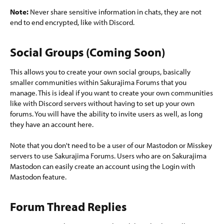
Note:
Never share sensitive information in chats, they are not
end to end encrypted, like with Discord.
Social Groups (Coming Soon)​
This allows you to create your own social groups, basically
smaller communities within Sakurajima Forums that you
manage. This is ideal if you want to create your own communities
like with Discord servers without having to set up your own
forums. You will have the ability to invite users as well, as long
they have an account here.
Note that you don't need to be a user of our Mastodon or Misskey
servers to use Sakurajima Forums. Users who are on Sakurajima
Mastodon can easily create an account using the Login with
Mastodon feature.
Forum Thread Replies​