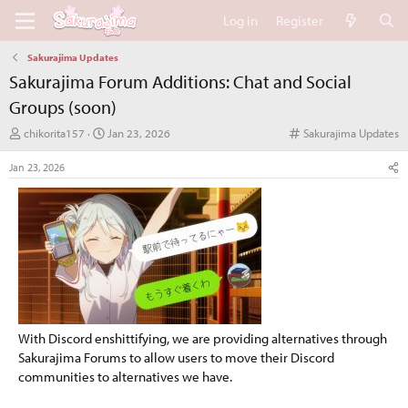
Log in
Register
Sakurajima Updates
Sakurajima Forum Additions: Chat and Social
Groups (soon)
T
S
C
chikorita157
Jan 23, 2026
Sakurajima Updates
h
t
a
r
a
t
Jan 23, 2026
e
r
e
a
t
g
d
d
o
s
a
r
t
t
y
a
e
r
t
e
r
With Discord enshittifying, we are providing alternatives through
Sakurajima Forums to allow users to move their Discord
communities to alternatives we have.