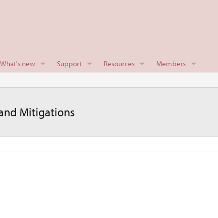
What's new
Support
Resources
Members
nd Mitigations