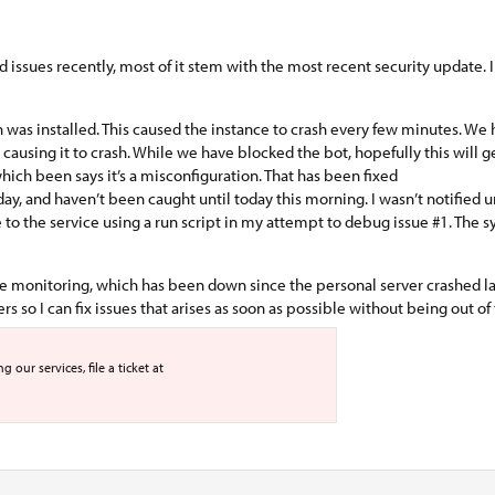
ad issues recently, most of it stem with the most recent security update.
ch was installed. This caused the instance to crash every few minutes. We 
 causing it to crash. While we have blocked the bot, hopefully this will 
ich been says it’s a misconfiguration. That has been fixed
and haven’t been caught until today this morning. I wasn’t notified unti
e to the service using a run script in my attempt to debug issue #1. The
ime monitoring, which has been down since the personal server crashed la
 so I can fix issues that arises as soon as possible without being out of 
our services, file a ticket at