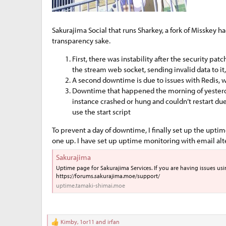
e
r
Sakurajima Social that runs Sharkey, a fork of Misskey h
transparency sake.
First, there was instability after the security pat
the stream web socket, sending invalid data to it,
A second downtime is due to issues with Redis, wh
Downtime that happened the morning of yesterday, 
instance crashed or hung and couldn’t restart du
use the start script
To prevent a day of downtime, I finally set up the upt
one up. I have set up uptime monitoring with email alters
Sakurajima
Uptime page for Sakurajima Services. If you are having issues using 
https://forums.sakurajima.moe/support/
uptime.tamaki-shimai.moe
Kimby
,
1or11
and
irfan
R