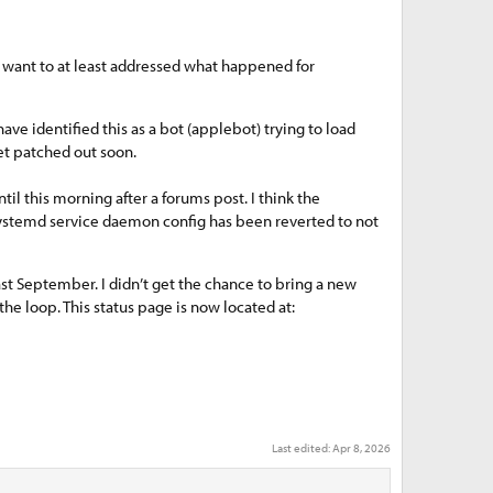
 I want to at least addressed what happened for
have identified this as a bot (applebot) trying to load
get patched out soon.
l this morning after a forums post. I think the
 systemd service daemon config has been reverted to not
st September. I didn’t get the chance to bring a new
the loop. This status page is now located at:
Last edited:
Apr 8, 2026