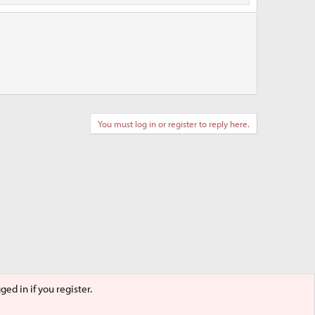
You must log in or register to reply here.
ed in if you register.
Terms and rules
Privacy policy
Help
Home
R
S
S