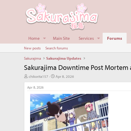
Home
Main Site
Services
Forums
New posts
Search forums
Sakurajima
Sakurajima Updates
Sakurajima Downtime Post Mortem a
T
S
chikorita157
Apr 8, 2026
h
t
r
a
Apr 8, 2026
e
r
a
t
d
d
s
a
t
t
a
e
r
t