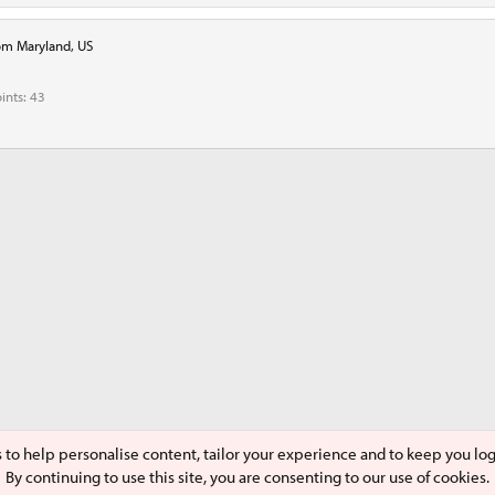
om
Maryland, US
ints
43
s to help personalise content, tailor your experience and to keep you logg
By continuing to use this site, you are consenting to our use of cookies.