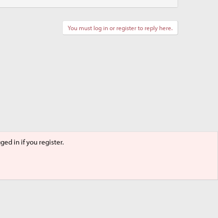
You must log in or register to reply here.
ed in if you register.
Terms and rules
Privacy policy
Help
Home
R
S
S