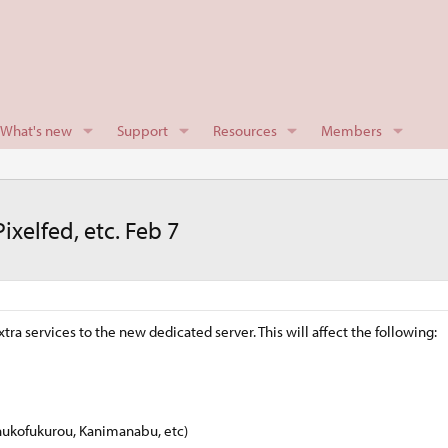
What's new
Support
Resources
Members
xelfed, etc. Feb 7
 services to the new dedicated server. This will affect the following:
hukofukurou, Kanimanabu, etc)