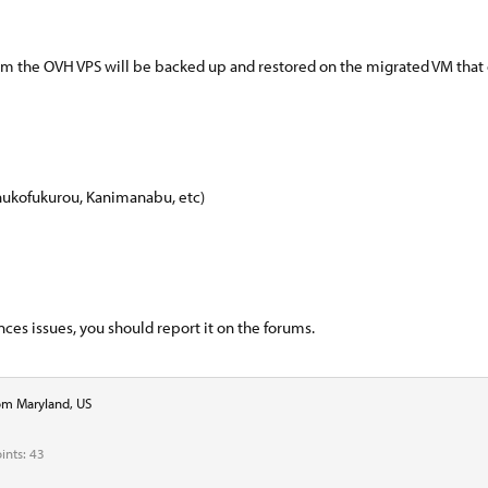
rom the OVH VPS will be backed up and restored on the migrated VM that
hukofukurou, Kanimanabu, etc)
es issues, you should report it on the forums.
om
Maryland, US
ints
43