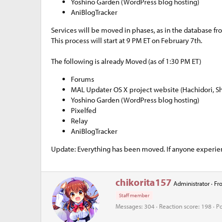
Yoshino Garden (WordPress blog hosting)
e
AniBlogTracker
r
Services will be moved in phases, as in the database f
This process will start at 9 PM ET on February 7th.
The following is already Moved (as of 1:30 PM ET)
Forums
MAL Updater OS X project website (Hachidori, S
Yoshino Garden (WordPress blog hosting)
Pixelfed
Relay
AniBlogTracker
Update: Everything has been moved. If anyone experienc
W
chikorita157
Administrator
·
Fr
r
Staff member
i
t
Messages
304
Reaction score
198
Po
t