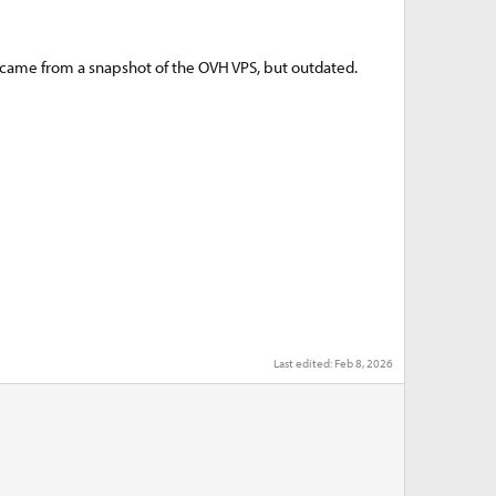
 came from a snapshot of the OVH VPS, but outdated.
Last edited:
Feb 8, 2026