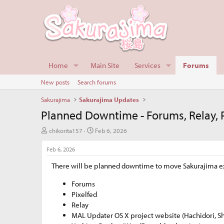
Home
Main Site
Services
Forums
New posts
Search forums
Sakurajima
Sakurajima Updates
Planned Downtime - Forums, Relay, Pi
T
S
chikorita157
Feb 6, 2026
h
t
r
a
Feb 6, 2026
e
r
There will be planned downtime to move Sakurajima extra
a
t
d
d
Forums
s
a
t
t
Pixelfed
a
e
Relay
r
MAL Updater OS X project website (Hachidori, S
t