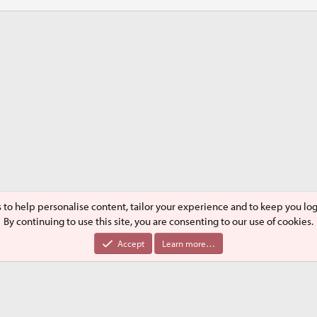
s to help personalise content, tailor your experience and to keep you logg
By continuing to use this site, you are consenting to our use of cookies.
®
Community platform by XenForo
© 2010-2024 XenForo Ltd.
Accept
Learn more…
XenPorta 2 PRO
© Jason Axelrod of
8WAYRUN