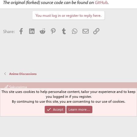
The original (forked) source code can be found on
GitHub
.
You must log in or register to reply here.
Facebook
LinkedIn
Reddit
Pinterest
Tumblr
WhatsApp
Email
Link
Share:
Anime Discussions
Sakurajima
This site uses cookies to help personalise content, tailor your experience and to keep
Terms and rules
Privacy policy
Help
Home
R
you logged in if you register.
S
By continuing to use this site, you are consenting to our use of cookies.
S
®
Community platform by XenForo
© 2010-2024 XenForo Ltd.
Accept
Learn more…
XenPorta 2 PRO
© Jason Axelrod of
8WAYRUN