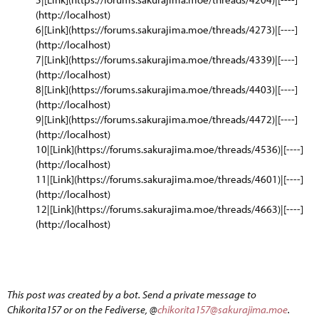
(http://localhost)
6|[Link](https://forums.sakurajima.moe/threads/4273)|[----]
(http://localhost)
7|[Link](https://forums.sakurajima.moe/threads/4339)|[----]
(http://localhost)
8|[Link](https://forums.sakurajima.moe/threads/4403)|[----]
(http://localhost)
9|[Link](https://forums.sakurajima.moe/threads/4472)|[----]
(http://localhost)
10|[Link](https://forums.sakurajima.moe/threads/4536)|[----]
(http://localhost)
11|[Link](https://forums.sakurajima.moe/threads/4601)|[----]
(http://localhost)
12|[Link](https://forums.sakurajima.moe/threads/4663)|[----]
(http://localhost)
This post was created by a bot. Send a private message to
Chikorita157 or on the Fediverse, @
chikorita157@sakurajima.moe
.