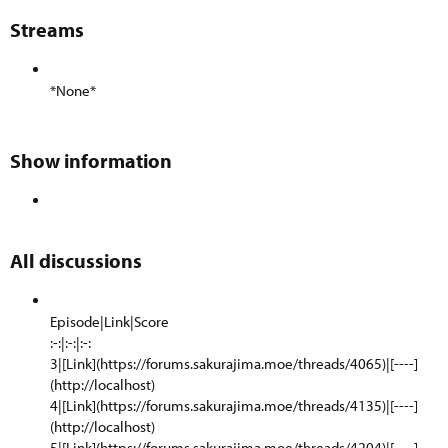
Streams​
*None*
Show information​
All discussions​
Episode|Link|Score
:-:|:-:|:-:
3|[Link](https://forums.sakurajima.moe/threads/4065)|[----]
(http://localhost)
4|[Link](https://forums.sakurajima.moe/threads/4135)|[----]
(http://localhost)
5|[Link](https://forums.sakurajima.moe/threads/4204)|[----]