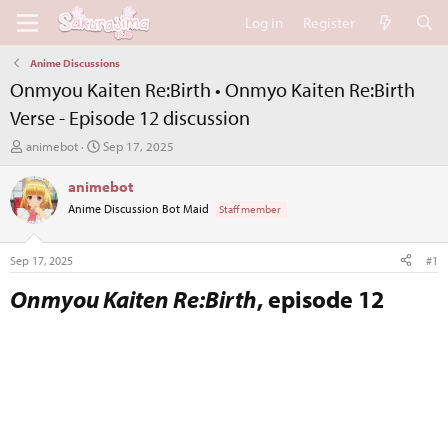
Log in
Register
Anime Discussions
Onmyou Kaiten Re:Birth • Onmyo Kaiten Re:Birth
Verse - Episode 12 discussion
T
S
animebot
Sep 17, 2025
h
t
r
a
animebot
e
r
Anime Discussion Bot Maid
Staff member
a
t
d
d
s
a
Sep 17, 2025
#1
t
t
a
e
Onmyou Kaiten Re:Birth
, episode 12​
r
t
e
r