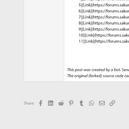
5|[Link](https://forums.saku
6|[Link](https://forums.saku
7|[Link](https://forums.saku
8|[Link](https://forums.saku
9|[Link](https://forums.saku
10|[Link](https://forums.sak
11|[Link](https://forums.sak
This post was created by a bot. Sen
The original (forked) source code c
Facebook
LinkedIn
Reddit
Pinterest
Tumblr
WhatsApp
Email
Link
Share: