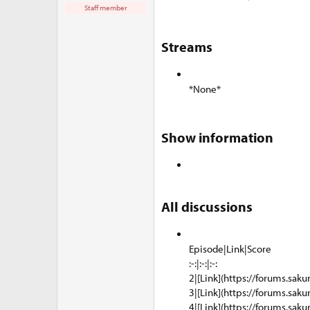
e
Staff member
r
Streams​
*None*
Show information​
All discussions​
Episode|Link|Score
:-:|:-:|:-:
2|[Link](https://forums.saku
3|[Link](https://forums.saku
4|[Link](https://forums.saku