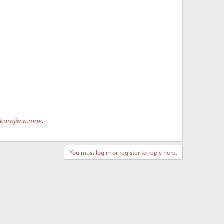
akurajima.moe
.
You must log in or register to reply here.