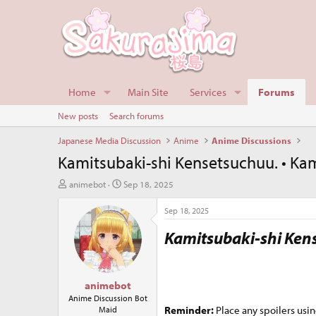
Home
Main Site
Services
Forums
New posts
Search forums
Japanese Media Discussion
Anime
Anime Discussions
Kamitsubaki-shi Kensetsuchuu. • Kam
T
S
animebot
Sep 18, 2025
h
t
r
a
Sep 18, 2025
e
r
Kamitsubaki-shi Ken
a
t
d
d
s
a
t
t
animebot
a
e
r
Anime Discussion Bot
Reminder:
Place any spoilers usin
Maid
t