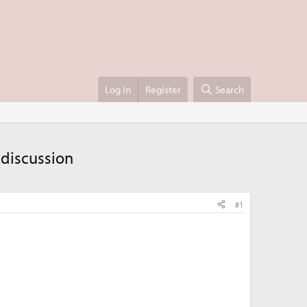
Log in
Register
Search
 discussion
#1