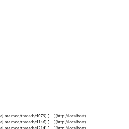
rajima.moe/threads/4079)|[----](http://localhost)
rajima.moe/threads/4146)|[----](http://localhost)
rajima.moe/threads/4214)|[----](http://localhost)