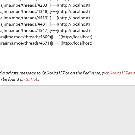
rajima.moe/threads/4283)|[----](http://localhost)
rajima.moe/threads/4348)|[----](http://localhost)
rajima.moe/threads/4413)|[----](http://localhost)
rajima.moe/threads/4481)|[----](http://localhost)
rajima.moe/threads/4547)|[----](http://localhost)
urajima.moe/threads/4609)|[----](http://localhost)
urajima.moe/threads/4671)|[----](http://localhost)
d a private message to Chikorita157 or on the Fediverse, @
chikorita157@s
an be found on
GitHub
.