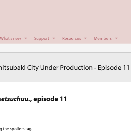
What's new
Support
Resources
Members
itsubaki City Under Production - Episode 11
setsuchuu.
, episode 11​
g the spoilers tag.