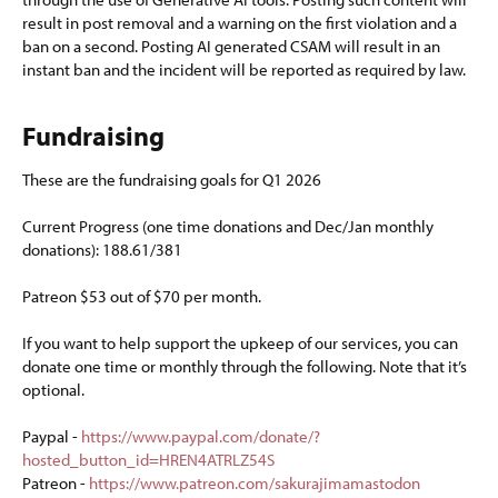
result in post removal and a warning on the first violation and a
ban on a second. Posting AI generated CSAM will result in an
instant ban and the incident will be reported as required by law.
Fundraising​
These are the fundraising goals for Q1 2026
Current Progress (one time donations and Dec/Jan monthly
donations): 188.61/381
Patreon $53 out of $70 per month.
If you want to help support the upkeep of our services, you can
donate one time or monthly through the following. Note that it’s
optional.
Paypal -
https://www.paypal.com/donate/?
hosted_button_id=HREN4ATRLZ54S
Patreon -
https://www.patreon.com/sakurajimamastodon