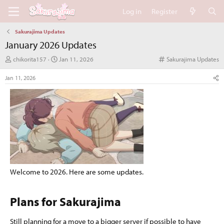
Log in
Register
Sakurajima Updates
January 2026 Updates
T
S
C
chikorita157
Jan 11, 2026
Sakurajima Updates
h
t
a
r
a
t
Jan 11, 2026
e
r
e
a
t
g
d
d
o
s
a
r
t
t
y
a
e
r
t
e
r
Welcome to 2026. Here are some updates.
Plans for Sakurajima​
Still planning for a move to a bigger server if possible to have