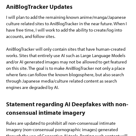
AniBlogTracker Updates​
I will plan to add the remaining known anime/manga/Japanese
culture related sites to AniBlogTracker in the near future. When I
have free time, I will work to add the ability to create/log into
accounts, and follow sites.
AniBlogTracker will only contain sites that have human-created
works. Sites that entirely use AI such as Large Language Models
and/or AI generated images may not be allowed to get featured
on this site. The goal is to make AniBlogTracker not only a place
where fans can follow the known blogosphere, but also search
through Japanese media/culture related content as search
engines are degraded by AI.
Statement regarding AI Deepfakes with non-
consensual intimate imagery​
Rules are updated to prohibit all non-consensual intimate
imagery (non-consensual pornographic images) generated
through the use of Generative AI tools. Posting such content will