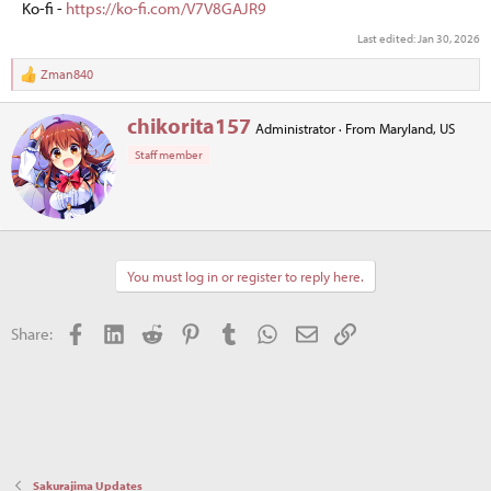
Ko-fi -
https://ko-fi.com/V7V8GAJR9
Last edited:
Jan 30, 2026
Zman840
R
e
a
W
chikorita157
Administrator
·
From
Maryland, US
c
r
t
Staff member
i
i
t
o
t
n
e
s
n
:
b
You must log in or register to reply here.
y
Facebook
LinkedIn
Reddit
Pinterest
Tumblr
WhatsApp
Email
Link
Share:
Sakurajima Updates