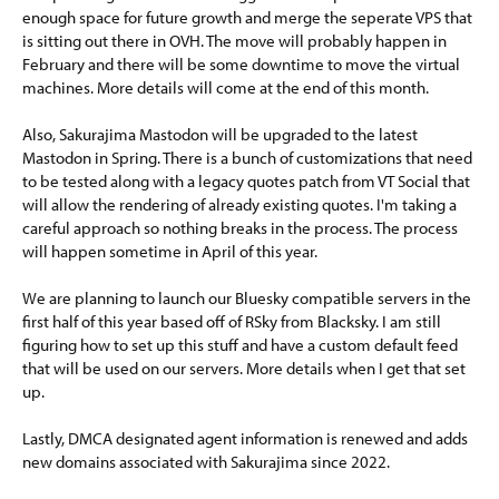
enough space for future growth and merge the seperate VPS that
is sitting out there in OVH. The move will probably happen in
February and there will be some downtime to move the virtual
machines. More details will come at the end of this month.
Also, Sakurajima Mastodon will be upgraded to the latest
Mastodon in Spring. There is a bunch of customizations that need
to be tested along with a legacy quotes patch from VT Social that
will allow the rendering of already existing quotes. I'm taking a
careful approach so nothing breaks in the process. The process
will happen sometime in April of this year.
We are planning to launch our Bluesky compatible servers in the
first half of this year based off of RSky from Blacksky. I am still
figuring how to set up this stuff and have a custom default feed
that will be used on our servers. More details when I get that set
up.
Lastly, DMCA designated agent information is renewed and adds
new domains associated with Sakurajima since 2022.