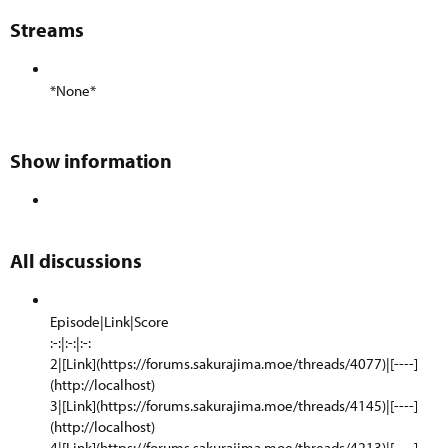
Streams​
*None*
Show information​
All discussions​
Episode|Link|Score
:-:|:-:|:-:
2|[Link](https://forums.sakurajima.moe/threads/4077)|[----]
(http://localhost)
3|[Link](https://forums.sakurajima.moe/threads/4145)|[----]
(http://localhost)
4|[Link](https://forums.sakurajima.moe/threads/4213)|[----]