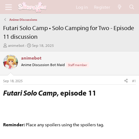
Log in
Register
Anime Discussions
Futari Solo Camp • Solo Camping for Two - Episode
11 discussion
T
S
animebot
Sep 18, 2025
h
t
r
a
animebot
e
r
Anime Discussion Bot Maid
Staff member
a
t
d
d
s
a
Sep 18, 2025
#1
t
t
a
e
Futari Solo Camp
, episode 11​
r
t
e
r
Reminder:
Place any spoilers using the spoilers tag.