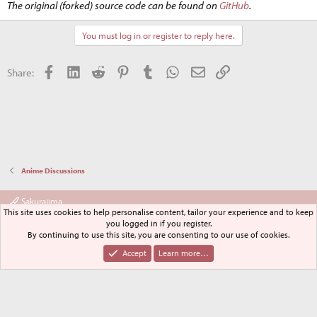
The original (forked) source code can be found on
GitHub
.
You must log in or register to reply here.
Facebook
LinkedIn
Reddit
Pinterest
Tumblr
WhatsApp
Email
Link
Share:
Anime Discussions
Sakurajima
This site uses cookies to help personalise content, tailor your experience and to keep
Terms and rules
Privacy policy
Help
Home
R
you logged in if you register.
S
By continuing to use this site, you are consenting to our use of cookies.
S
®
Community platform by XenForo
© 2010-2024 XenForo Ltd.
Accept
Learn more…
XenPorta 2 PRO
© Jason Axelrod of
8WAYRUN