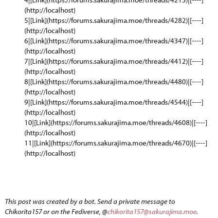
(http://localhost)
5|[Link](https://forums.sakurajima.moe/threads/4282)|[----]
(http://localhost)
6|[Link](https://forums.sakurajima.moe/threads/4347)|[----]
(http://localhost)
7|[Link](https://forums.sakurajima.moe/threads/4412)|[----]
(http://localhost)
8|[Link](https://forums.sakurajima.moe/threads/4480)|[----]
(http://localhost)
9|[Link](https://forums.sakurajima.moe/threads/4544)|[----]
(http://localhost)
10|[Link](https://forums.sakurajima.moe/threads/4608)|[----]
(http://localhost)
11|[Link](https://forums.sakurajima.moe/threads/4670)|[----]
(http://localhost)
This post was created by a bot. Send a private message to
Chikorita157 or on the Fediverse, @
chikorita157@sakurajima.moe
.