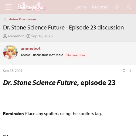
Log in
Register
Anime Discussions
Dr. Stone Science Future - Episode 23 discussion
T
S
animebot
Sep 18, 2025
h
t
r
a
animebot
e
r
Anime Discussion Bot Maid
Staff member
a
t
d
d
s
a
Sep 18, 2025
#1
t
t
a
e
Dr. Stone Science Future
, episode 23​
r
t
e
r
Reminder:
Place any spoilers using the spoilers tag.