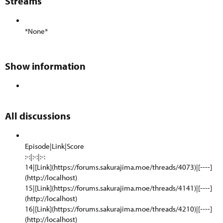
Streams​
*None*
Show information​
All discussions​
Episode|Link|Score
:-:|:-:|:-:
14|[Link](https://forums.sakurajima.moe/threads/4073)|[----]
(http://localhost)
15|[Link](https://forums.sakurajima.moe/threads/4141)|[----]
(http://localhost)
16|[Link](https://forums.sakurajima.moe/threads/4210)|[----]
(http://localhost)