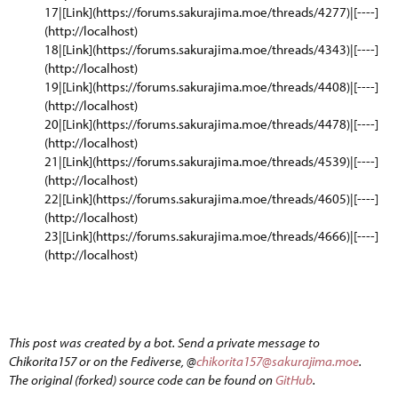
17|[Link](https://forums.sakurajima.moe/threads/4277)|[----]
(http://localhost)
18|[Link](https://forums.sakurajima.moe/threads/4343)|[----]
(http://localhost)
19|[Link](https://forums.sakurajima.moe/threads/4408)|[----]
(http://localhost)
20|[Link](https://forums.sakurajima.moe/threads/4478)|[----]
(http://localhost)
21|[Link](https://forums.sakurajima.moe/threads/4539)|[----]
(http://localhost)
22|[Link](https://forums.sakurajima.moe/threads/4605)|[----]
(http://localhost)
23|[Link](https://forums.sakurajima.moe/threads/4666)|[----]
(http://localhost)
This post was created by a bot. Send a private message to
Chikorita157 or on the Fediverse, @
chikorita157@sakurajima.moe
.
The original (forked) source code can be found on
GitHub
.